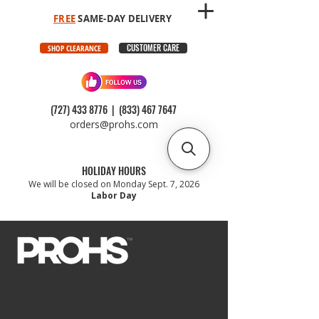
FREE
SAME-DAY DELIVERY
CUSTOMER CARE
SHOP CLEARANCE
(727) 433 8776
|
(833) 467 7647
orders@prohs.com
HOLIDAY HOURS
We will be closed on Monday Sept. 7, 2026
Labor Day