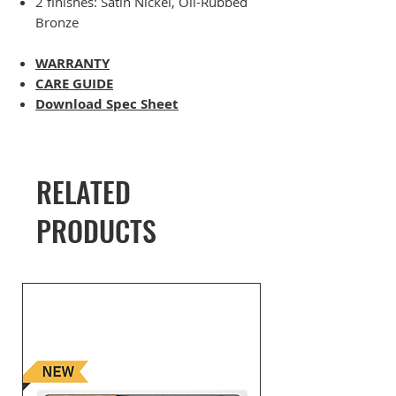
2 finishes: Satin Nickel, Oil-Rubbed
Bronze
WARRANTY
CARE GUIDE
Download Spec Sheet
RELATED
PRODUCTS