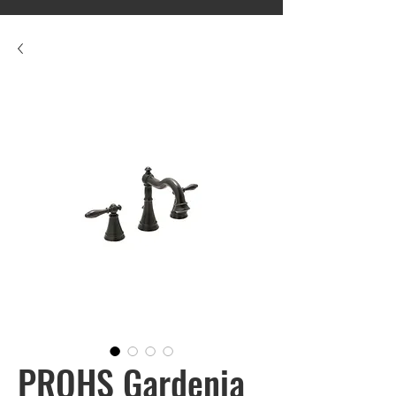
PROHS Gardenia