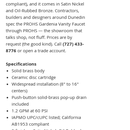
compliant), and it comes in Satin Nickel
and Oil-Rubbed Bronze. Contractors,
builders and designers around Dunedin
spec the PROHS Gardenia Vanity Faucet
through PROHS — the showroom that
talks shop, not fluff. Prices are by
request (the good kind). Call
(727) 433-
8776
or open a trade account.
Specifications
Solid brass body
Ceramic disc cartridge
Widespread installation (8" to 16"
centers)
Push-button solid-brass pop-up drain
included
1.2 GPM at 60 PSI
IAPMO UPC/cUPC listed; California
AB1953 compliant