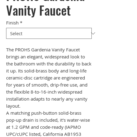
Vanity Faucet
Finish
*
The PROHS Gardenia Vanity Faucet
brings an elegant, widespread look to
the bathroom with the durability to back
it up. Its solid-brass body and long-life
ceramic-disc cartridge are engineered
for years of smooth, drip-free use, and
the flexible 8-to-16-inch widespread
installation adapts to nearly any vanity
layout.
A matching push-button solid-brass
pop-up drain is included, it's water-wise
at 1.2 GPM and code-ready (IAPMO
UPC/cUPC listed, California AB1953