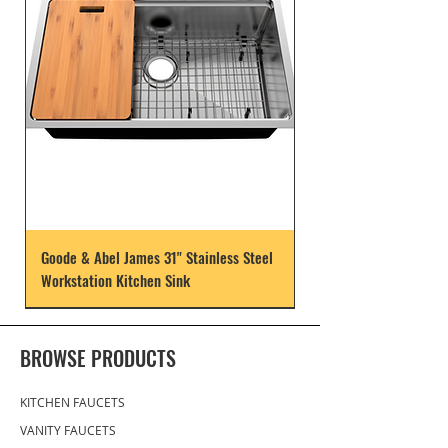
Goode & Abel James 31" Stainless Steel
Workstation Kitchen Sink
BROWSE PRODUCTS
KITCHEN FAUCETS
VANITY FAUCETS