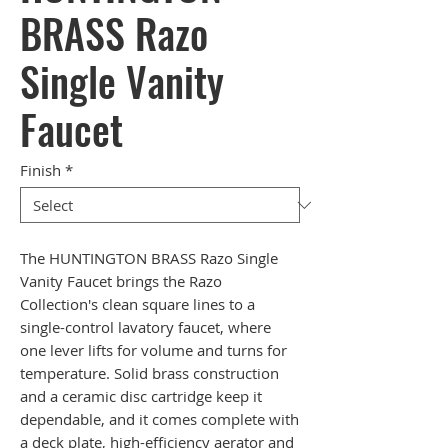
BRASS Razo
Single Vanity
Faucet
Finish
*
The HUNTINGTON BRASS Razo Single
Vanity Faucet brings the Razo
Collection's clean square lines to a
single-control lavatory faucet, where
one lever lifts for volume and turns for
temperature. Solid brass construction
and a ceramic disc cartridge keep it
dependable, and it comes complete with
a deck plate, high-efficiency aerator and