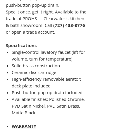
push-button pop-up drain.
Spec it once, get it right. Available to the
trade at PROHS — Clearwater's kitchen
& bath showroom. Call
(727) 433-8776
or open a trade account.
Specifications
Single-control lavatory faucet (lift for
volume, turn for temperature)
Solid brass construction
Ceramic disc cartridge
High-efficiency removable aerator;
deck plate included
Push-button pop-up drain included
Available finishes: Polished Chrome,
PVD Satin Nickel, PVD Satin Brass,
Matte Black
WARRANTY