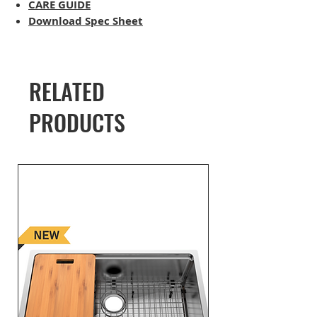
CARE GUIDE
Download Spec Sheet
RELATED
PRODUCTS