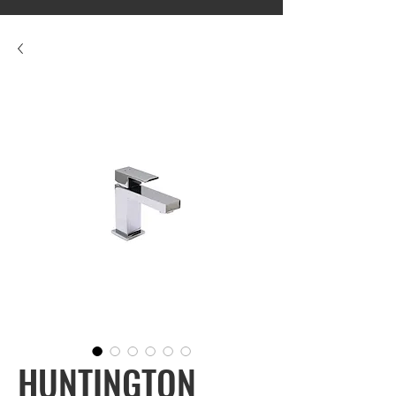
HUNTINGTON