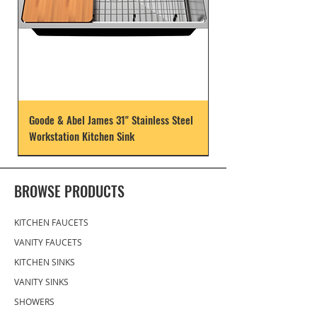
Goode & Abel James 31" Stainless Steel
Workstation Kitchen Sink
BROWSE PRODUCTS
KITCHEN FAUCETS
VANITY FAUCETS
KITCHEN SINKS
VANITY SINKS
SHOWERS