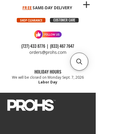
FREE
SAME-DAY DELIVERY
CUSTOMER CARE
SHOP CLEARANCE
(727) 433 8776
|
(833) 467 7647
orders@prohs.com
HOLIDAY HOURS
We will be closed on Monday Sept. 7, 2026
Labor Day