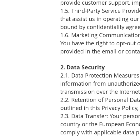
provide customer support, imp
1.5. Third-Party Service Provi
that assist us in operating ou
bound by confidentiality agre
1.6. Marketing Communications
You have the right to opt-out
provided in the email or contac
2. Data Security
2.1. Data Protection Measure
information from unauthorized
transmission over the Internet
2.2. Retention of Personal Dat
outlined in this Privacy Policy
2.3. Data Transfer: Your perso
country or the European Econo
comply with applicable data p