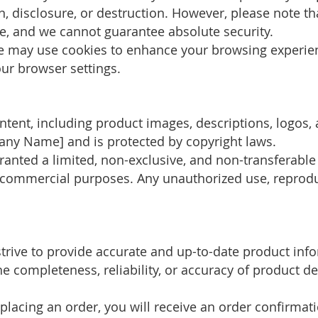
n, disclosure, or destruction. However, please note t
, and we cannot guarantee absolute security.
te may use cookies to enhance your browsing experi
ur browser settings.
ntent, including product images, descriptions, logos, 
pany Name] and is protected by copyright laws.
granted a limited, non-exclusive, and non-transferable
commercial purposes. Any unauthorized use, reproduct
strive to provide accurate and up-to-date product inf
completeness, reliability, or accuracy of product descr
 placing an order, you will receive an order confirmati