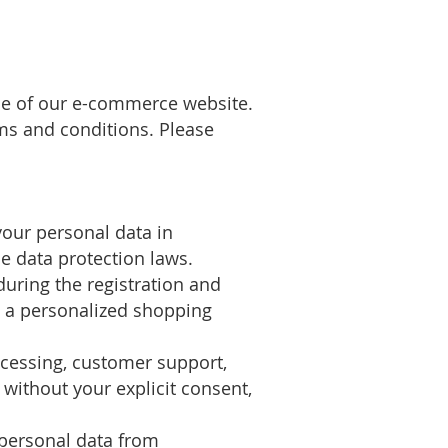
use of our e-commerce website.
ms and conditions. Please
our personal data in
e data protection laws.
during the registration and
de a personalized shopping
ocessing, customer support,
 without your explicit consent,
 personal data from