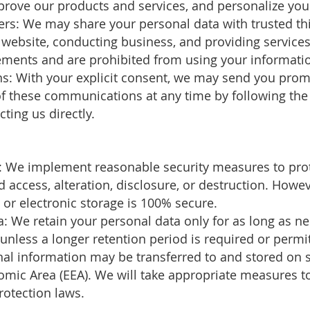
rove our products and services, and personalize you
ders: We may share your personal data with trusted th
r website, conducting business, and providing service
ements and are prohibited from using your informatio
: With your explicit consent, we may send you promo
 of these communications at any time by following the
ting us directly.
s: We implement reasonable security measures to pro
 access, alteration, disclosure, or destruction. Howe
 or electronic storage is 100% secure.
a: We retain your personal data only for as long as nec
, unless a longer retention period is required or permi
nal information may be transferred to and stored on s
mic Area (EEA). We will take appropriate measures to
rotection laws.