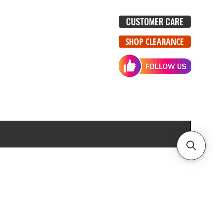
CUSTOMER CARE
SHOP CLEARANCE