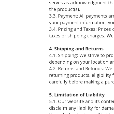
serves as acknowledgment that
the product(s).
3.3. Payment: All payments ar
your payment information, you
3.4. Pricing and Taxes: Prices
taxes or shipping charges. We 
4. Shipping and Returns
4.1. Shipping: We strive to pr
depending on your location and
4.2. Returns and Refunds: We 
returning products, eligibility
carefully before making a pur
5. Limitation of Liability
5.1. Our website and its conte
disclaim any liability for dam