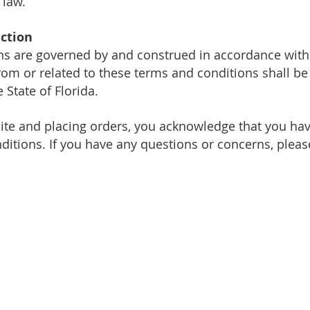
 law.
iction
ns are governed by and construed in accordance with t
from or related to these terms and conditions shall be
e State of Florida.
ite and placing orders, you acknowledge that
you hav
ditions. If you have any questions or concerns, plea