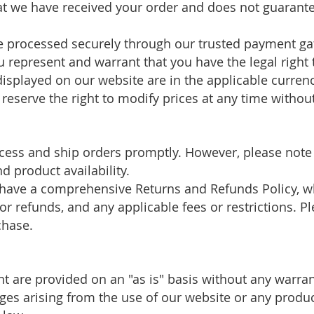
 we have received your order and does not guarantee
e processed securely through our trusted payment ga
 represent and warrant that you have the legal righ
 displayed on our website are in the applicable curre
reserve the right to modify prices at any time without
ocess and ship orders promptly. However, please note
 product availability.
have a comprehensive Returns and Refunds Policy, wh
 for refunds, and any applicable fees or restrictions. P
chase.
nt are provided on an "as is" basis without any warra
ages arising from the use of our website or any produ