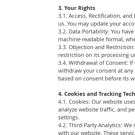
3. Your Rights
3.1. Access, Rectification, and
us. You may update your acco
3.2. Data Portability: You hav
machine-readable format, whe
3.3. Objection and Restriction
restriction on its processing 
3.4. Withdrawal of Consent: If
withdraw your consent at any t
based on consent before its w
4. Cookies and Tracking Tec
4.1. Cookies: Our website use
analyze website traffic, and 
settings.
4.2. Third-Party Analytics: We
with our website. These servic