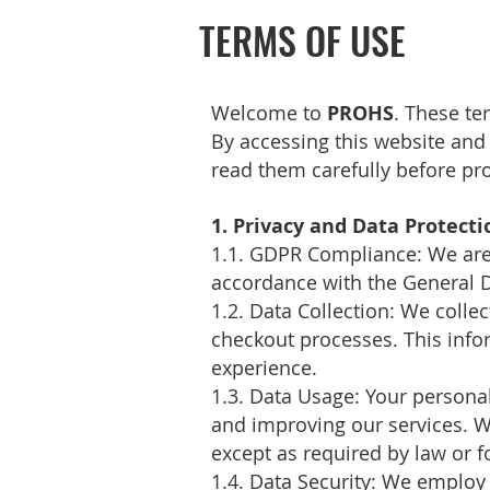
TERMS OF USE
Welcome to
PROHS
. These te
By accessing this website and
read them carefully before pr
1. Privacy and Data Protecti
1.1. GDPR Compliance: We are 
accordance with the General D
1.2. Data Collection: We colle
checkout processes. This infor
experience.
1.3. Data Usage: Your personal
and improving our services. We
except as required by law or f
1.4. Data Security: We employ