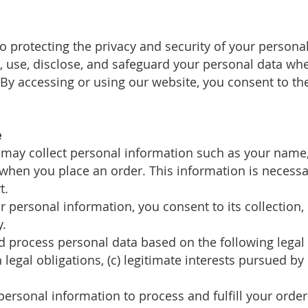
o protecting the privacy and security of your personal
t, use, disclose, and safeguard your personal data w
y accessing or using our website, you consent to the 
e
 may collect personal information such as your name,
when you place an order. This information is necessa
t.
r personal information, you consent to its collection,
y.
nd process personal data based on the following legal
legal obligations, (c) legitimate interests pursued by u
personal information to process and fulfill your orde