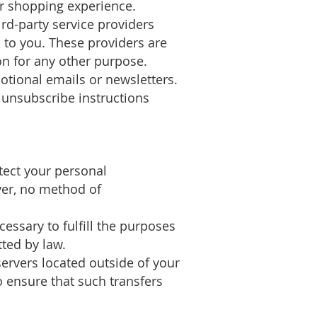
r shopping experience.
ird-party service providers
s to you. These providers are
n for any other purpose.
tional emails or newsletters.
 unsubscribe instructions
tect your personal
ver, no method of
essary to fulfill the purposes
tted by law.
ervers located outside of your
 ensure that such transfers