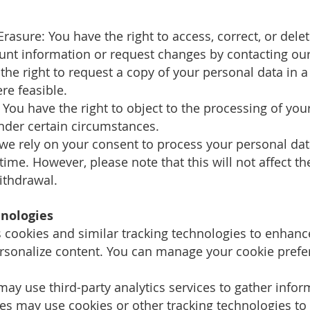
 Erasure: You have the right to access, correct, or del
unt information or request changes by contacting ou
e the right to request a copy of your personal data i
re feasible.
: You have the right to object to the processing of you
under certain circumstances.
 we rely on your consent to process your personal data
ime. However, please note that this will not affect t
ithdrawal.
hnologies
s cookies and similar tracking technologies to enhan
personalize content. You can manage your cookie pref
 may use third-party analytics services to gather info
es may use cookies or other tracking technologies to 