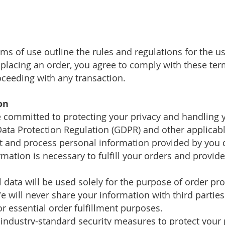
rms of use outline the rules and regulations for the 
 placing an order, you agree to comply with these ter
oceeding with any transaction.
on
committed to protecting your privacy and handling y
ata Protection Regulation (GDPR) and other applicabl
ct and process personal information provided by you 
mation is necessary to fulfill your orders and provi
 data will be used solely for the purpose of order pr
 will never share your information with third parties
or essential order fulfillment purposes.
 industry-standard security measures to protect your