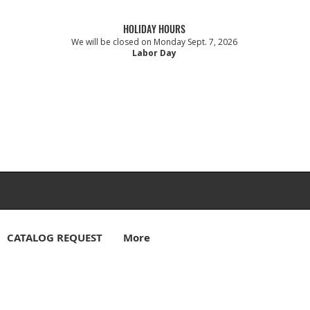
HOLIDAY HOURS
We will be closed on Monday Sept. 7, 2026
Labor Day
CATALOG REQUEST
More