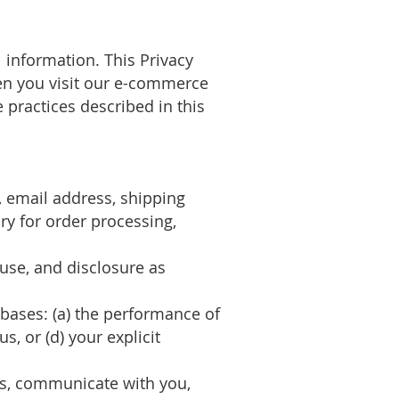
 information. This Privacy
hen you visit our e-commerce
practices described in this
 email address, shipping
ry for order processing,
 use, and disclosure as
 bases: (a) the performance of
s, or (d) your explicit
rs, communicate with you,