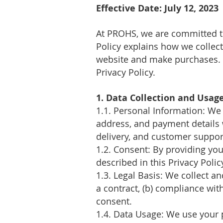
Effective Date: July 12
, 2023
At PROHS
, we are committed t
Policy explains how we collec
website and make purchases. B
Privacy Policy.
1. Data Collection and Usag
1.1. Personal Information: We
address, and payment details 
delivery, and customer suppor
1.2. Consent: By providing you
described in this Privacy Polic
1.3. Legal Basis: We collect a
a contract, (b) compliance with 
consent.
1.4. Data Usage: We use your 