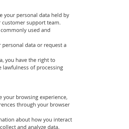
ete your personal data held by
r customer support team.
n a commonly used and
r personal data or request a
, you have the right to
he lawfulness of processing
ce your browsing experience,
erences through your browser
rmation about how you interact
collect and analyze data.