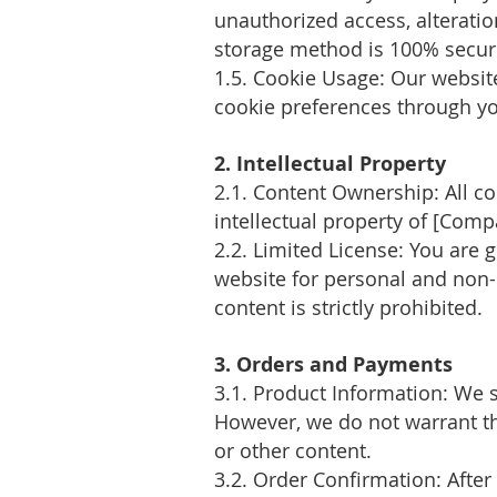
unauthorized access, alteratio
storage method is 100% secure
1.5. Cookie Usage: Our websi
cookie preferences through yo
2. Intellectual Property
2.1. Content Ownership: All co
intellectual property of [Com
2.2. Limited License: You are 
website for personal and non-
content is strictly prohibited.
3. Orders and Payments
3.1. Product Information: We 
However, we do not warrant the 
or other content.
3.2. Order Confirmation: After