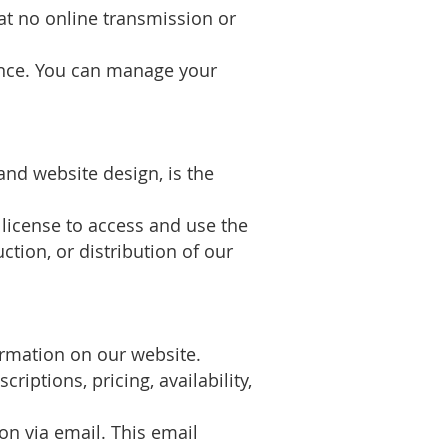
hat no online transmission or
ence. You can manage your
and website design, is the
 license to access and use the
ion, or distribution of our
ormation on our website.
iptions, pricing, availability,
on via email. This email