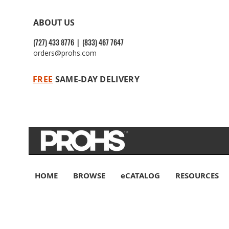
ABOUT US
(727) 433 8776 | (833) 467 7647
orders@prohs.com
FREE
SAME-DAY DELIVERY
HOME
BROWSE
eCATALOG
RESOURCES