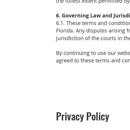
the fullest extent permitted by
6. Governing Law and Jurisd
6.1. These terms and conditio
Florida. Any disputes arising 
jurisdiction of the courts in th
By continuing to use our webs
agreed to these terms and con
Privacy Policy