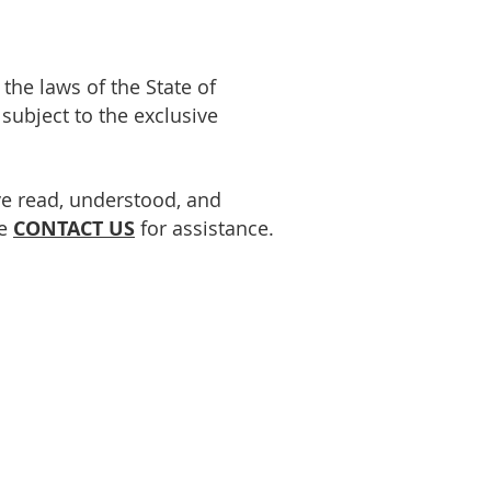
he laws of the State of
 subject to the exclusive
e read, understood, and
se
CONTACT US
for assistance.