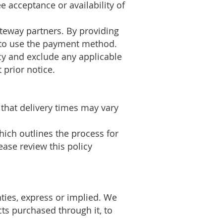
 acceptance or availability of
teway partners. By providing
t to use the payment method.
ncy and exclude any applicable
 prior notice.
 that delivery times may vary
ich outlines the process for
lease review this policy
nties, express or implied. We
cts purchased through it, to