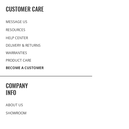
CUSTOMER CARE
MESSAGE US
RESOURCES
HELP CENTER
DELIVERY
& RETURNS
WARRANTIES
PRODUCT CARE
BECOME A CUSTOMER
COMPANY
INFO
ABOUT US
SHOWROOM
(727) 433 8776
(833) GO PROHS