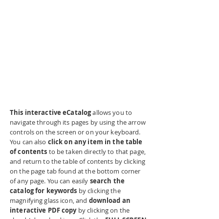
This interactive eCatalog
allows you to
navigate through its pages by using the arrow
controls on the screen or on your keyboard.
You can also
click on any item in the table
of contents
to be taken directly to that page,
and return to the table of contents by clicking
on the page tab found at the bottom corner
of any page. You can easily
search the
catalog for keywords
by clicking the
magnifying glass icon, and
download an
interactive PDF copy
by clicking on the