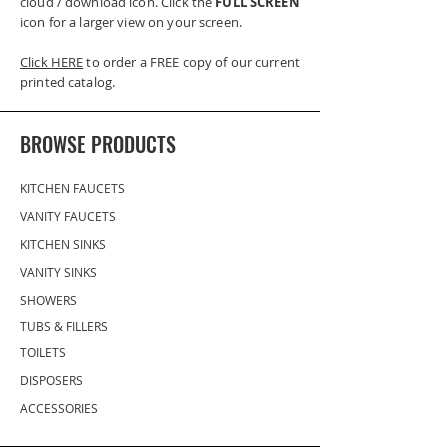
cloud / download icon. Click the
FULL SCREEN
icon for a larger view on your screen.
Click HERE
to order a FREE copy of our current
printed catalog.
BROWSE PRODUCTS
KITCHEN FAUCETS
VANITY FAUCETS
KITCHEN SINKS
VANITY SINKS
SHOWERS
TUBS & FILLERS
TOILETS
DISPOSERS
ACCESSORIES