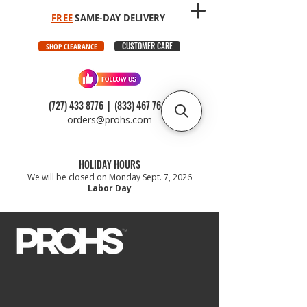
FREE
SAME-DAY DELIVERY
CUSTOMER CARE
SHOP CLEARANCE
(727) 433 8776
|
(833) 467 7647
orders@prohs.com
HOLIDAY HOURS
We will be closed on Monday Sept. 7, 2026
Labor Day