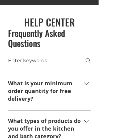
HELP CENTER
Frequently Asked
Questions
What is your minimum
order quantity for free
delivery?
We do not have a minimum
order requirement for free
What types of products do
delivery, so long as the delivery
you offer in the kitchen
address is within 150 miles of
and bath category?