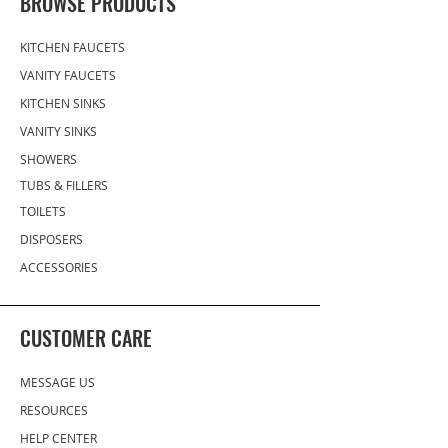
BROWSE PRODUCTS
15 term for established
customers. We also offer
KITCHEN FAUCETS
installment credit card
VANITY FAUCETS
payments via one of our BNPL
KITCHEN SINKS
(Buy Now, Pay Later) platform
partners. Learn more about
VANITY SINKS
BNPL here.
SHOWERS
TUBS & FILLERS
TOILETS
DISPOSERS
ACCESSORIES
CUSTOMER CARE
MESSAGE US
RESOURCES
HELP CENTER