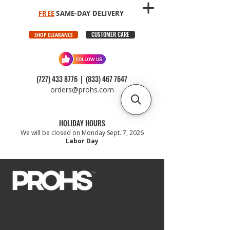
FREE
SAME-DAY DELIVERY
CUSTOMER CARE
SHOP CLEARANCE
(727) 433 8776
|
(833) 467 7647
orders@prohs.com
HOLIDAY HOURS
We will be closed on Monday Sept. 7, 2026
Labor Day