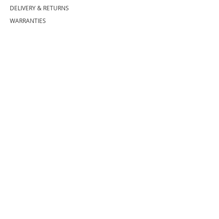
DELIVERY
& RETURNS
WARRANTIES
PRODUCT CARE
BECOME A CUSTOMER
COMPANY
INFO
ABOUT US
SHOWROOM
(727) 433 8776
(833) GO PROHS
(833) 467 7647
BRANDS WE SELL
EXTRAS