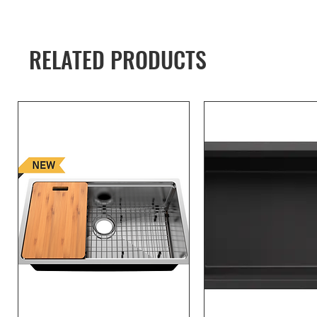
RELATED PRODUCTS