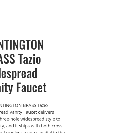
NTINGTON
SS Tazio
espread
ity Faucet
NTINGTON BRASS Tazio
ead Vanity Faucet delivers
 three-hole widespread style to
ty, and it ships with both cross
er handles so you can dial in the