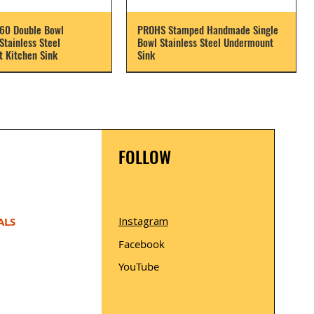
60 Double Bowl
PROHS Stamped Handmade Single
tainless Steel
Bowl Stainless Steel Undermount
 Kitchen Sink
Sink
FOLLOW
Instagram
ALS
Facebook
YouTube