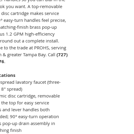
ook you want. A top-removable
 disc cartridge makes service
° easy-turn handles feel precise,
atching-finish brass pop-up
lus 1.2 GPM high-efficiency
 round out a complete install.
le to the trade at PROHS, serving
 & greater Tampa Bay. Call
(727)
76
.
cations
spread lavatory faucet (three-
 8" spread)
mic disc cartridge, removable
 the top for easy service
s and lever handles both
uded; 90° easy-turn operation
s pop-up drain assembly in
hing finish