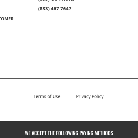
owl
ble Bowl
PROHS 40/60 Double Bowl
PROHS Sink Grid Set
PROHS 60/
PROHS Soap
unt
unt
Stainless Steel Undermount
Stainless 
(833) 467 7647
Kitchen Sink
Kitchen Si
TOMER
Terms of Use
Privacy Policy
WE ACCEPT THE FOLLOWING PAYING METHODS