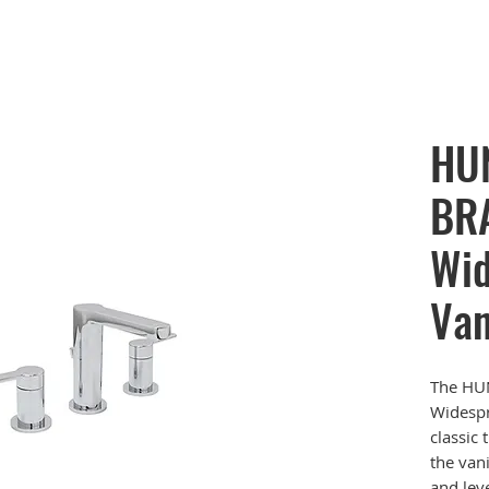
HU
BRA
Wid
Van
The HU
Widespr
classic
the vani
and lev