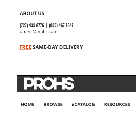
ABOUT US
(727) 433 8776 | (833) 467 7647
orders@prohs.com
FREE
SAME-DAY DELIVERY
HOME
BROWSE
eCATALOG
RESOURCES