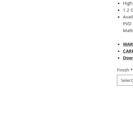
High
1.2
Avai
PVD 
Matt
WAR
CAR
Dow
Finish
*
Select