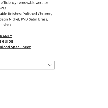
-efficiency removable aerator
 GPM
lable finishes: Polished Chrome,
Satin Nickel, PVD Satin Brass,
e Black
RANTY
E GUIDE
nload Spec Sheet