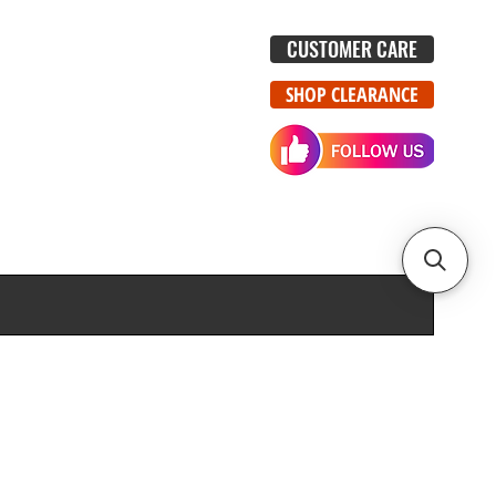
CUSTOMER CARE
SHOP CLEARANCE