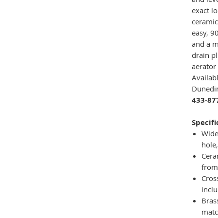
exact l
ceramic
easy, 90
and a m
drain p
aerator
Availab
Dunedin
433-87
Specifi
Wide
hole,
Cera
from
Cros
incl
Bras
matc