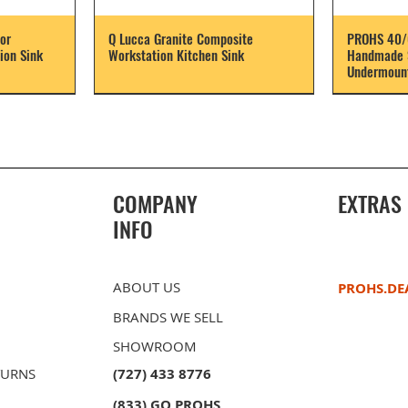
or
Q Lucca Granite Composite
PROHS 40/
ion Sink
Workstation Kitchen Sink
Handmade S
Undermount
COMPANY
EXTRAS
INFO
ABOUT US
PROHS.DE
BRANDS WE SELL
SHOWROOM
TURNS
(727) 433 8776
(833) GO PROHS