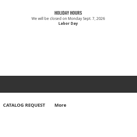
HOLIDAY HOURS
We will be closed on Monday Sept. 7, 2026
Labor Day
CATALOG REQUEST
More