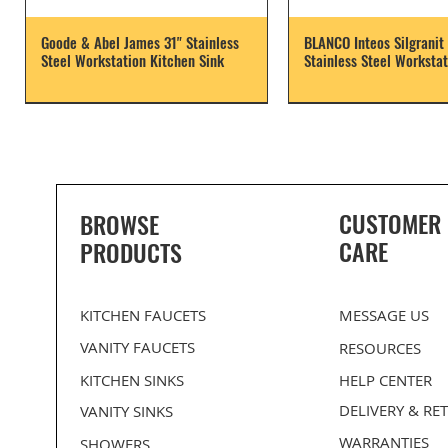
Goode & Abel James 31" Stainless
BLANCO Inteos Silgranit 
Steel Workstation Kitchen Sink
Stainless Steel Workstat
CUSTOMER
BROWSE
CARE
PRODUCTS
KITCHEN FAUCETS
MESSAGE US
VANITY FAUCETS
RESOURCES
KITCHEN SINKS
HELP CENTER
DELIVERY
& RE
VANITY SINKS
WARRANTIES
SHOWERS