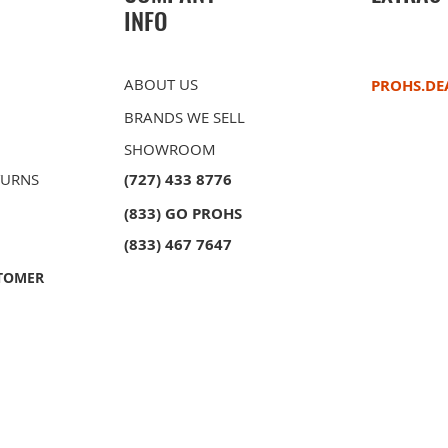
INFO
ABOUT US
PROHS.DE
BRANDS WE SELL
SHOWROOM
TURNS
(727) 433 8776
(833) GO PROHS
(833) 467 7647
TOMER