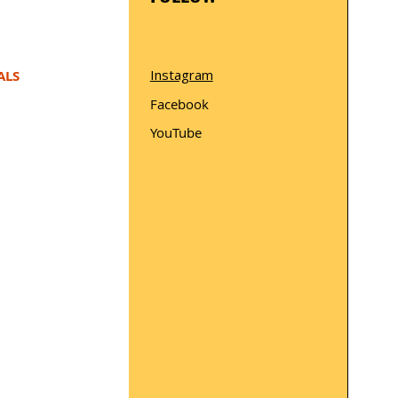
Instagram
ALS
Facebook
YouTube