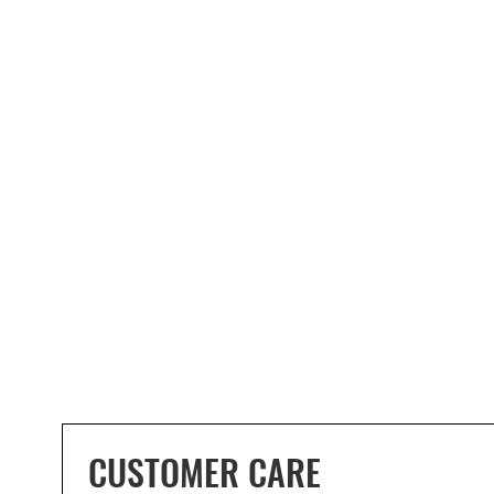
CUSTOMER CARE