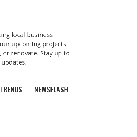
ting local business
 your upcoming projects,
 or renovate. Stay up to
 updates.
TRENDS
NEWSFLASH