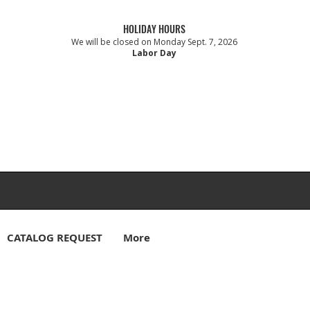
HOLIDAY HOURS
We will be closed on Monday Sept. 7, 2026
Labor Day
CATALOG REQUEST
More