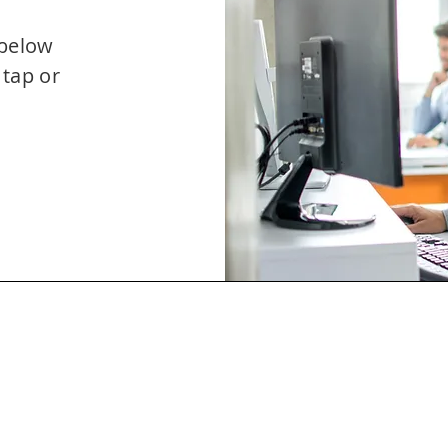
 below
 tap or