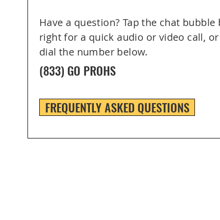
Have a question? Tap the chat bubble
right for a quick audio or video call, or
dial the number below.
(833) GO PROHS
FREQUENTLY ASKED QUESTIONS