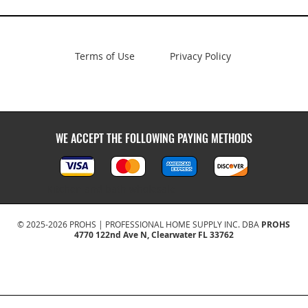
Terms of Use
Privacy Policy
WE ACCEPT THE FOLLOWING PAYING METHODS
Kitchen and bath wholesale
© 2025-2026 PROHS | PROFESSIONAL HOME SUPPLY INC. DBA
PROHS
4770 122nd Ave N, Clearwater FL 33762