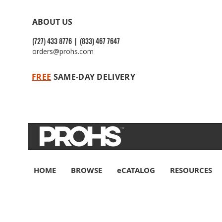
ABOUT US
(727) 433 8776 | (833) 467 7647
orders@prohs.com
FREE
SAME-DAY DELIVERY
HOME
BROWSE
eCATALOG
RESOURCES