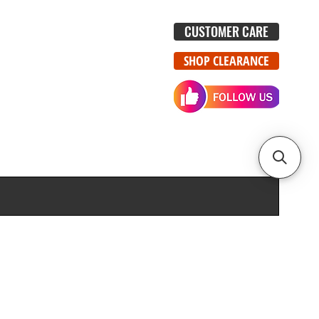
CUSTOMER CARE
SHOP CLEARANCE