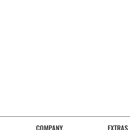
COMPANY
EXTRAS