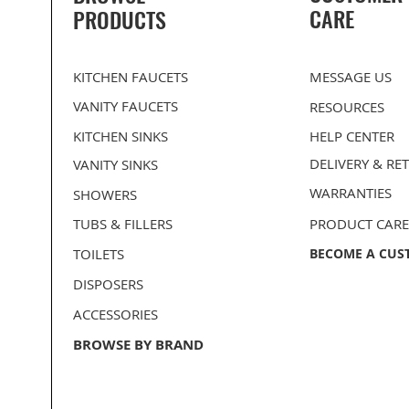
CARE
PRODUCTS
KITCHEN FAUCETS
MESSAGE US
VANITY FAUCETS
RESOURCES
KITCHEN SINKS
HELP CENTER
DELIVERY
& RE
VANITY SINKS
WARRANTIES
SHOWERS
TUBS & FILLERS
PRODUCT CARE
TOILETS
BECOME A CUS
DISPOSERS
ACCESSORIES
BROWSE BY BRAND