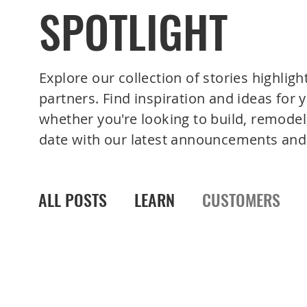
SPOTLIGHT
Explore our collection of stories highligh
partners. Find inspiration and ideas for
whether you're looking to build, remodel,
date with our latest announcements and
ALL POSTS
LEARN
CUSTOMERS