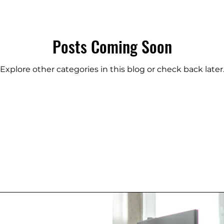
Posts Coming Soon
Explore other categories in this blog or check back later