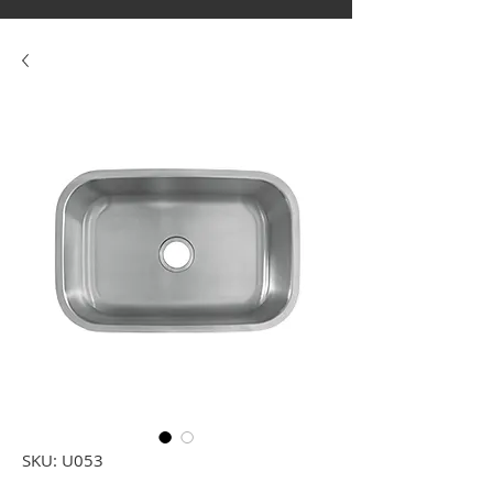
SKU: U053