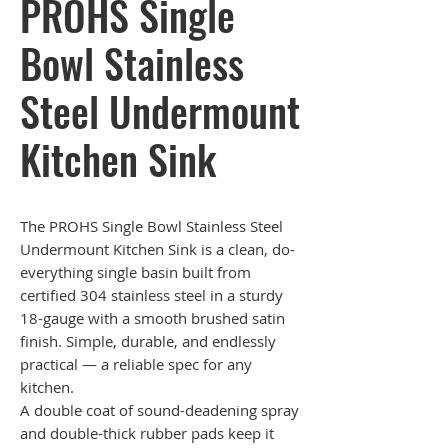
PROHS Single
Bowl Stainless
Steel Undermount
Kitchen Sink
The PROHS Single Bowl Stainless Steel
Undermount Kitchen Sink is a clean, do-
everything single basin built from
certified 304 stainless steel in a sturdy
18-gauge with a smooth brushed satin
finish. Simple, durable, and endlessly
practical — a reliable spec for any
kitchen.
A double coat of sound-deadening spray
and double-thick rubber pads keep it