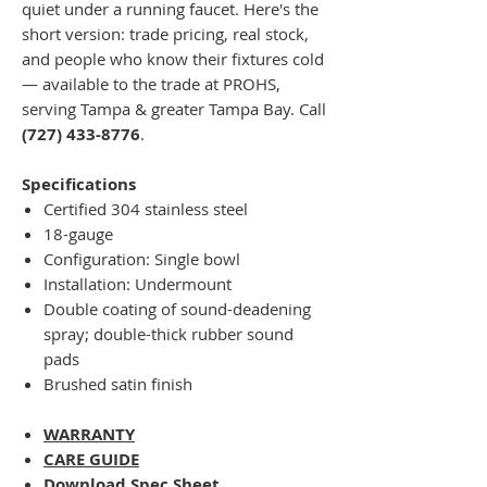
quiet under a running faucet. Here's the
short version: trade pricing, real stock,
and people who know their fixtures cold
— available to the trade at PROHS,
serving Tampa & greater Tampa Bay. Call
(727) 433-8776
.
Specifications
Certified 304 stainless steel
18-gauge
Configuration: Single bowl
Installation: Undermount
Double coating of sound-deadening
spray; double-thick rubber sound
pads
Brushed satin finish
WARRANTY
CARE GUIDE
Download Spec Sheet