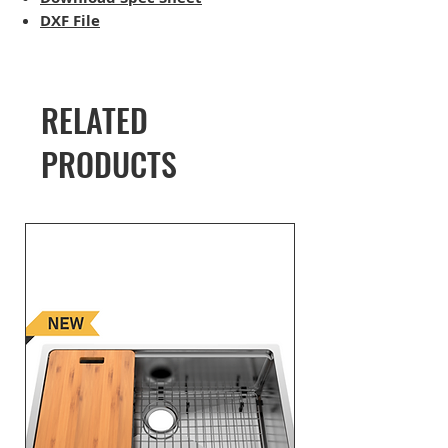
DXF File
RELATED
PRODUCTS