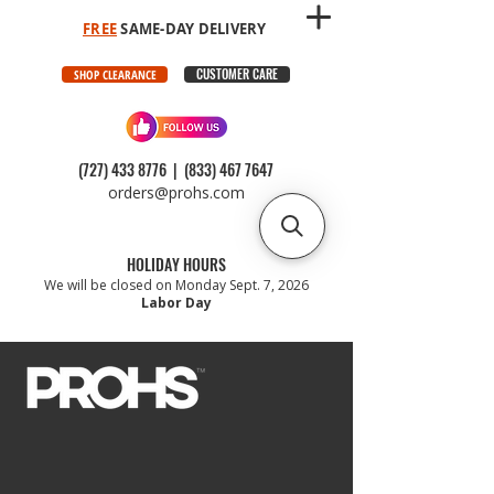
FREE
SAME-DAY DELIVERY
CUSTOMER CARE
SHOP CLEARANCE
(727) 433 8776
|
(833) 467 7647
orders@prohs.com
HOLIDAY HOURS
We will be closed on Monday Sept. 7, 2026
Labor Day