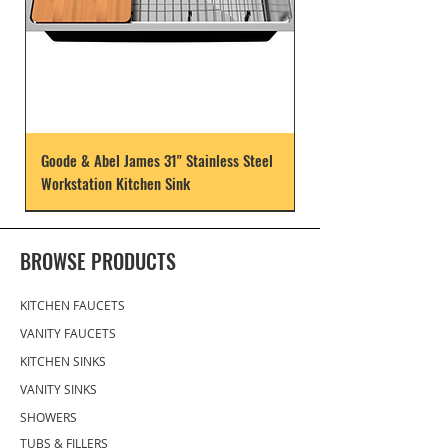
Goode & Abel James 31" Stainless Steel
Workstation Kitchen Sink
BROWSE PRODUCTS
KITCHEN FAUCETS
VANITY FAUCETS
KITCHEN SINKS
VANITY SINKS
SHOWERS
TUBS & FILLERS