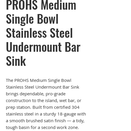
PROHS Medium
Single Bowl
Stainless Steel
Undermount Bar
Sink
The PROHS Medium Single Bowl
Stainless Steel Undermount Bar Sink
brings dependable, pro-grade
construction to the island, wet bar, or
prep station. Built from certified 304
stainless steel in a sturdy 18-gauge with
a smooth brushed satin finish — a tidy,
tough basin for a second work zone.