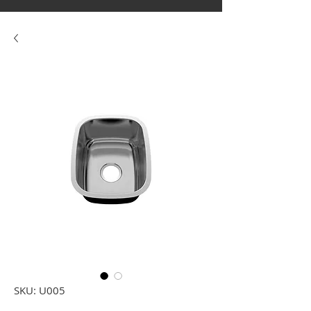
SKU: U005