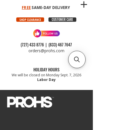
FREE
SAME-DAY DELIVERY
CUSTOMER CARE
SHOP CLEARANCE
(727) 433 8776
|
(833) 467 7647
orders@prohs.com
HOLIDAY HOURS
We will be closed on Monday Sept. 7, 2026
Labor Day