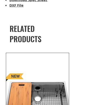
DXF File
RELATED
PRODUCTS