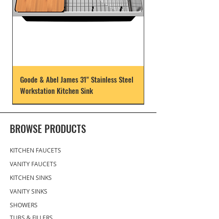
Goode & Abel James 31" Stainless Steel
Workstation Kitchen Sink
BROWSE PRODUCTS
KITCHEN FAUCETS
VANITY FAUCETS
KITCHEN SINKS
VANITY SINKS
SHOWERS
TUBS & FILLERS