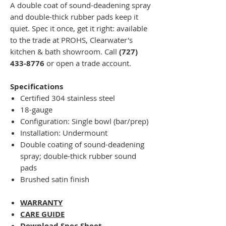
A double coat of sound-deadening spray
and double-thick rubber pads keep it
quiet. Spec it once, get it right: available
to the trade at PROHS, Clearwater's
kitchen & bath showroom. Call
(727)
433-8776
or open a trade account.
Specifications
Certified 304 stainless steel
18-gauge
Configuration: Single bowl (bar/prep)
Installation: Undermount
Double coating of sound-deadening
spray; double-thick rubber sound
pads
Brushed satin finish
WARRANTY
CARE GUIDE
Download Spec Sheet