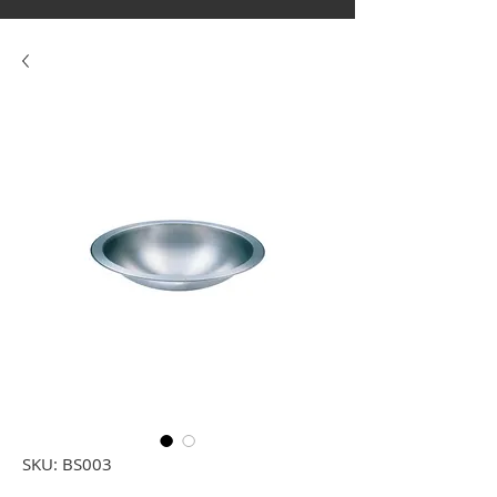
SKU: BS003