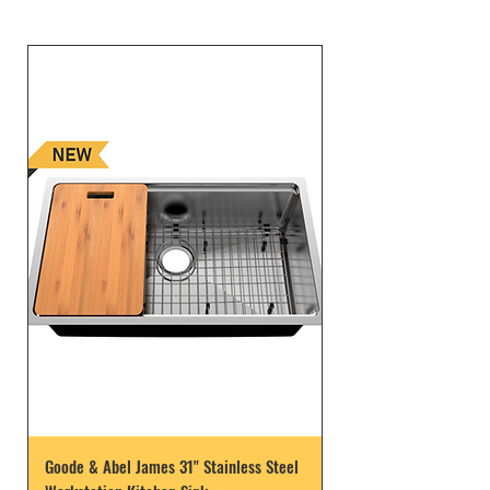
Goode & Abel James 31" Stainless Steel