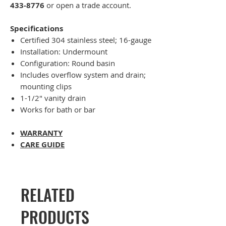
433-8776
or open a trade account.
Specifications
Certified 304 stainless steel; 16-gauge
Installation: Undermount
Configuration: Round basin
Includes overflow system and drain;
mounting clips
1-1/2" vanity drain
Works for bath or bar
WARRANTY
CARE GUIDE
RELATED
PRODUCTS