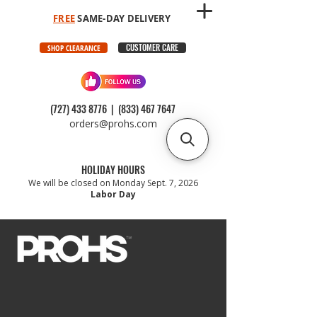
FREE
SAME-DAY DELIVERY
CUSTOMER CARE
SHOP CLEARANCE
(727) 433 8776
|
(833) 467 7647
orders@prohs.com
HOLIDAY HOURS
We will be closed on Monday Sept. 7, 2026
Labor Day