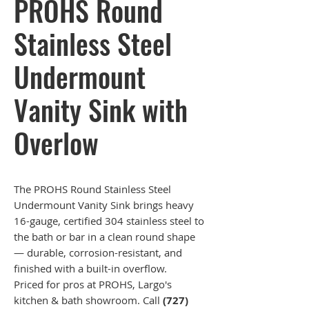
PROHS Round
Stainless Steel
Undermount
Vanity Sink with
Overlow
The PROHS Round Stainless Steel
Undermount Vanity Sink brings heavy
16-gauge, certified 304 stainless steel to
the bath or bar in a clean round shape
— durable, corrosion-resistant, and
finished with a built-in overflow.
Priced for pros at PROHS, Largo's
kitchen & bath showroom. Call
(727)