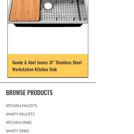
Goode & Abel James 31" Stainless Steel
Workstation Kitchen Sink
BROWSE PRODUCTS
KITCHEN FAUCETS
VANITY FAUCETS
KITCHEN SINKS
VANITY SINKS