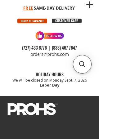
FREE
SAME-DAY DELIVERY
CUSTOMER CARE
SHOP CLEARANCE
(727) 433 8776
|
(833) 467 7647
orders@prohs.com
HOLIDAY HOURS
We will be closed on Monday Sept. 7, 2026
Labor Day