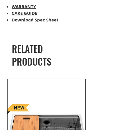
WARRANTY
CARE GUIDE
Download Spec Sheet
RELATED
PRODUCTS