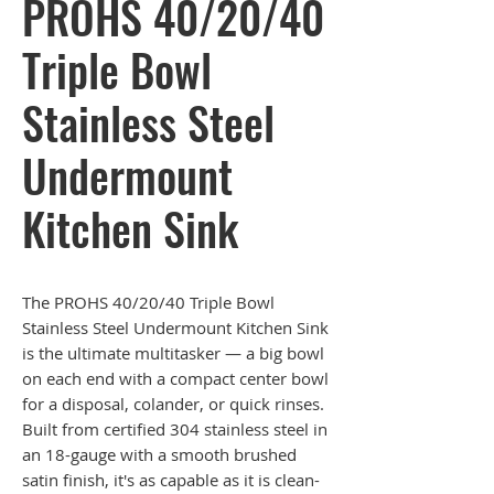
PROHS 40/20/40
Triple Bowl
Stainless Steel
Undermount
Kitchen Sink
The PROHS 40/20/40 Triple Bowl
Stainless Steel Undermount Kitchen Sink
is the ultimate multitasker — a big bowl
on each end with a compact center bowl
for a disposal, colander, or quick rinses.
Built from certified 304 stainless steel in
an 18-gauge with a smooth brushed
satin finish, it's as capable as it is clean-