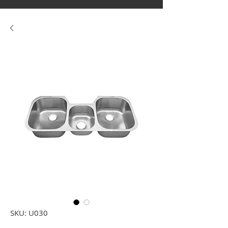
SKU: U030