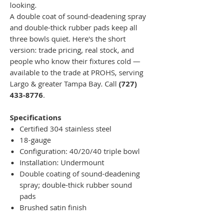
looking.
A double coat of sound-deadening spray
and double-thick rubber pads keep all
three bowls quiet. Here's the short
version: trade pricing, real stock, and
people who know their fixtures cold —
available to the trade at PROHS, serving
Largo & greater Tampa Bay. Call
(727)
433-8776
.
Specifications
Certified 304 stainless steel
18-gauge
Configuration: 40/20/40 triple bowl
Installation: Undermount
Double coating of sound-deadening
spray; double-thick rubber sound
pads
Brushed satin finish