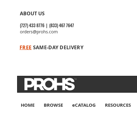
ABOUT US
(727) 433 8776 | (833) 467 7647
orders@prohs.com
FREE
SAME-DAY DELIVERY
HOME
BROWSE
eCATALOG
RESOURCES