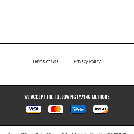
Terms of Use
Privacy Policy
WE ACCEPT THE FOLLOWING PAYING METHODS
Kitchen and bath wholesale