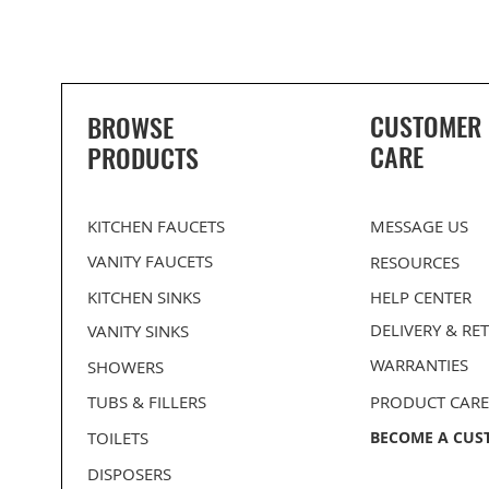
CUSTOMER
BROWSE
CARE
PRODUCTS
KITCHEN FAUCETS
MESSAGE US
VANITY FAUCETS
RESOURCES
KITCHEN SINKS
HELP CENTER
DELIVERY
& RE
VANITY SINKS
WARRANTIES
SHOWERS
PROHS Medium Single D-Bowl
PROHS 70/30 Double Bowl
BLANCO Kitchen Flanges
PROHS Medium Single B
PROHS 50/50 Equal Dou
Stainless Steel Undermount
Stainless Steel Undermount
Stainless Steel Undermo
Stainless Steel Undermo
TUBS & FILLERS
PRODUCT CARE
Kitchen Sink
Kitchen Sink
Kitchen Sink
Kitchen Sink
TOILETS
BECOME A CUS
DISPOSERS