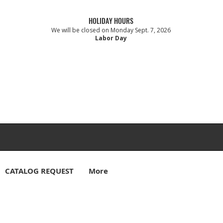
HOLIDAY HOURS
We will be closed on Monday Sept. 7, 2026
Labor Day
CATALOG REQUEST
More