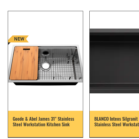
Goode & Abel James 31" Stainless
BLANCO Inteos Silgranit 
Steel Workstation Kitchen Sink
Stainless Steel Workstat