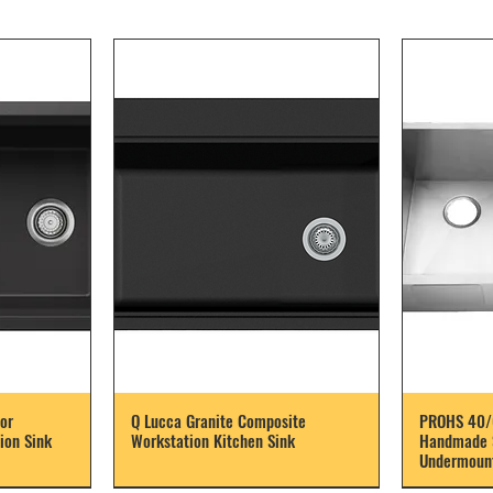
or
Q Lucca Granite Composite
PROHS 40/
ion Sink
Workstation Kitchen Sink
Handmade S
Undermount