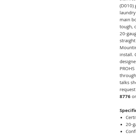
(D010) 
laundry
main bo
tough, c
20-gaug
straight
Mounting
install.
designe
PROHS D
throug
talks sh
request
8776
or
Specifi
Certi
20-g
Conf