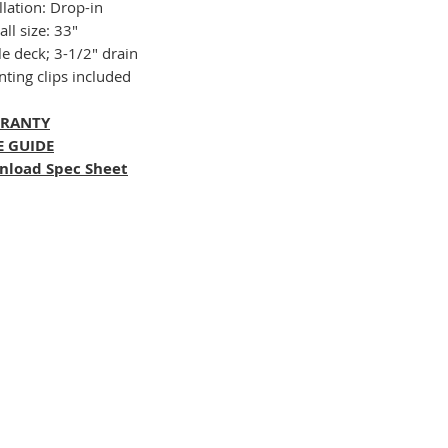
llation: Drop-in
ll size: 33"
le deck; 3-1/2" drain
ting clips included
RANTY
E GUIDE
nload Spec Sheet