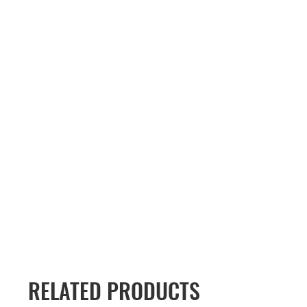
RELATED PRODUCTS