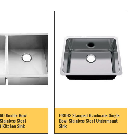
60 Double Bowl
PROHS Stamped Handmade Single
tainless Steel
Bowl Stainless Steel Undermount
 Kitchen Sink
Sink