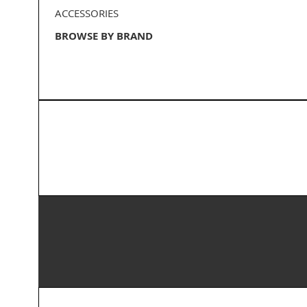
ACCESSORIES
BROWSE BY BRAND