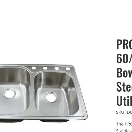
PR
60/
Bow
Ste
Uti
SKU: D
The PR
Stainles