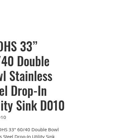
OHS 33”
40 Double
l Stainless
el Drop-In
lity Sink D010
010
OHS 33" 60/40 Double Bowl
s Steel Drop-In Utility Sink