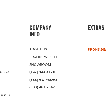
COMPANY
EXTRAS
INFO
ABOUT US
PROHS.DE
BRANDS WE SELL
SHOWROOM
TURNS
(727) 433 8776
(833) GO PROHS
owl
ble Bowl
PROHS 40/60 Double Bowl
PROHS Sink Grid Set
PROHS 60/
PROHS Soap
unt
unt
Stainless Steel Undermount
Stainless 
(833) 467 7647
Kitchen Sink
Kitchen Si
TOMER