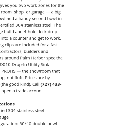
gives you two work zones for the
 room, shop, or garage — a big
wl and a handy second bowl in
ertified 304 stainless steel. The
e build and 4-hole deck drop
 into a counter and get to work.
 clips are included for a fast
 Contractors, builders and
rs around Palm Harbor spec the
010 Drop-In Utility Sink
h PROHS — the showroom that
op, not fluff. Prices are by
 (the good kind). Call
(727) 433-
 open a trade account.
cations
fied 304 stainless steel
auge
iguration: 60/40 double bowl