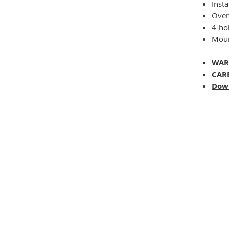
Insta
Overa
4-ho
Moun
WAR
CAR
Dow