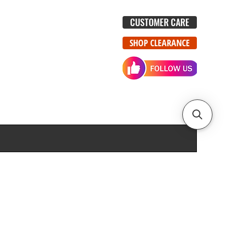
CUSTOMER CARE
SHOP CLEARANCE