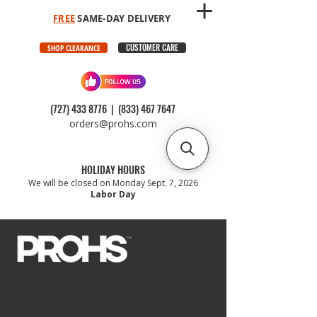
FREE
SAME-DAY DELIVERY
CUSTOMER CARE
SHOP CLEARANCE
(727) 433 8776
|
(833) 467 7647
orders@prohs.com
HOLIDAY HOURS
We will be closed on Monday Sept. 7, 2026
Labor Day