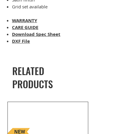
Grid set available
WARRANTY
CARE GUIDE
Download Spec Sheet
DXF File
RELATED
PRODUCTS