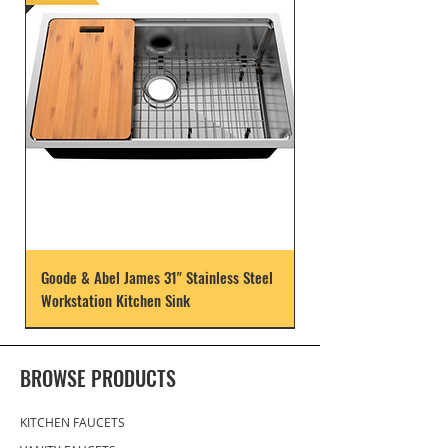
Goode & Abel James 31" Stainless Steel
Workstation Kitchen Sink
BROWSE PRODUCTS
KITCHEN FAUCETS