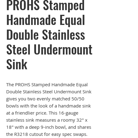
PROHS Stamped
Handmade Equal
Double Stainless
Steel Undermount
Sink
The PROHS Stamped Handmade Equal
Double Stainless Steel Undermount Sink
gives you two evenly matched 50/50
bowls with the look of a handmade sink
at a friendlier price. This 16-gauge
stainless sink measures a roomy 32" x
18" with a deep 9-inch bowl, and shares
the R3218 cutout for easy spec swaps.