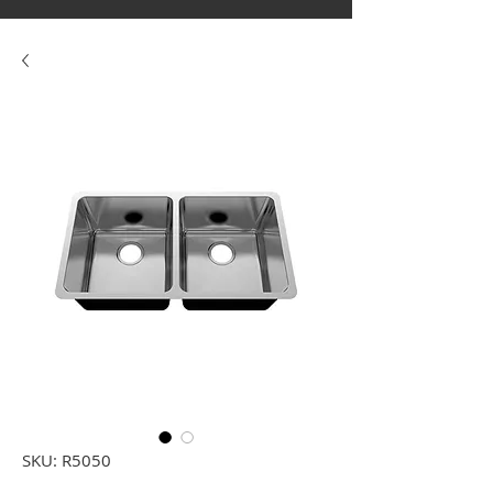
SKU: R5050