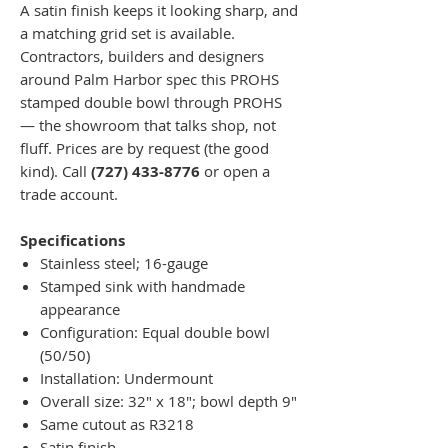
A satin finish keeps it looking sharp, and
a matching grid set is available.
Contractors, builders and designers
around Palm Harbor spec this PROHS
stamped double bowl through PROHS
— the showroom that talks shop, not
fluff. Prices are by request (the good
kind). Call
(727) 433-8776
or open a
trade account.
Specifications
Stainless steel; 16-gauge
Stamped sink with handmade
appearance
Configuration: Equal double bowl
(50/50)
Installation: Undermount
Overall size: 32" x 18"; bowl depth 9"
Same cutout as R3218
Satin finish