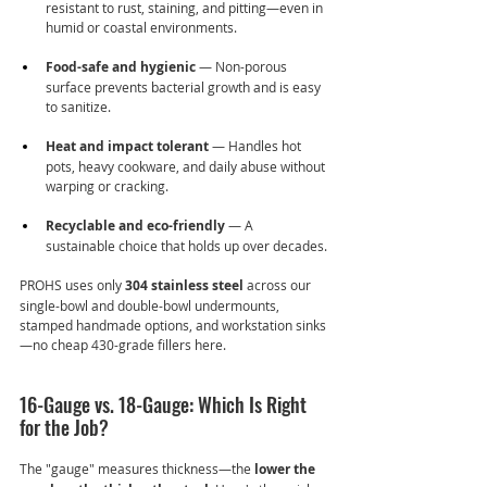
resistant to rust, staining, and pitting—even in 
humid or coastal environments.
Food-safe and hygienic
 — Non-porous 
surface prevents bacterial growth and is easy 
to sanitize.
Heat and impact tolerant
 — Handles hot 
pots, heavy cookware, and daily abuse without 
warping or cracking.
Recyclable and eco-friendly
 — A 
sustainable choice that holds up over decades.
PROHS uses only 
304 stainless steel
 across our 
single-bowl and double-bowl undermounts, 
stamped handmade options, and workstation sinks
—no cheap 430-grade fillers here.
16-Gauge vs. 18-Gauge: Which Is Right 
for the Job?
The "gauge" measures thickness—the 
lower the 