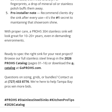
fingerprints, a drop of mineral oil or stainless 
polish buffs them away.
Pro installer note
 — Recommend clients dry 
the sink after every use—it's the 
#1
 secret to 
maintaining that showroom shine.
With proper care, a PROHS 304 stainless sink will 
look great for 10–20+ years, even in demanding 
environments.
Ready to spec the right sink for your next project? 
Browse our full stainless steel lineup in the 
2026 
PROHS Catalog
 (pages 01–16) or download the 
e-
catalog
 at 
GoPROHS.com
.
Questions on sizing, grids, or bundles? Contact us 
at 
(727) 433 8776
. We're here to help Tampa Bay 
pros win more bids.
#PROHS
#StainlessSteelSinks
#KitchenProTips
#2026Catalog