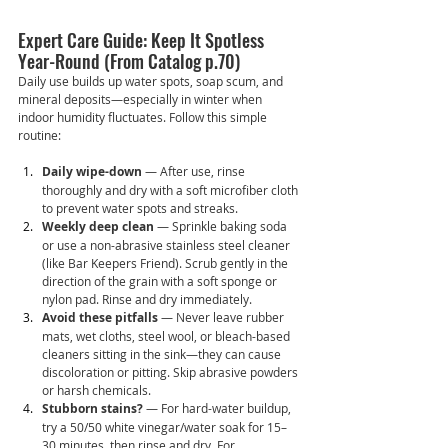
Expert Care Guide: Keep It Spotless 
Year-Round (From Catalog p.70)
Daily use builds up water spots, soap scum, and 
mineral deposits—especially in winter when 
indoor humidity fluctuates. Follow this simple 
routine:
Daily wipe-down
 — After use, rinse 
thoroughly and dry with a soft microfiber cloth 
to prevent water spots and streaks.
Weekly deep clean
 — Sprinkle baking soda 
or use a non-abrasive stainless steel cleaner 
(like Bar Keepers Friend). Scrub gently in the 
direction of the grain with a soft sponge or 
nylon pad. Rinse and dry immediately.
Avoid these pitfalls
 — Never leave rubber 
mats, wet cloths, steel wool, or bleach-based 
cleaners sitting in the sink—they can cause 
discoloration or pitting. Skip abrasive powders 
or harsh chemicals.
Stubborn stains?
 — For hard-water buildup, 
try a 50/50 white vinegar/water soak for 15–
30 minutes, then rinse and dry. For 