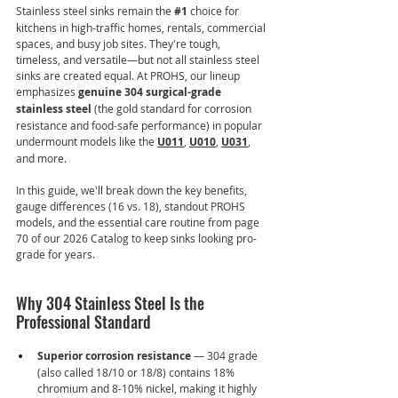
Stainless steel sinks remain the 
#1
 choice for 
kitchens in high-traffic homes, rentals, commercial 
spaces, and busy job sites. They're tough, 
timeless, and versatile—but not all stainless steel 
sinks are created equal. At PROHS, our lineup 
emphasizes 
genuine 304 surgical-grade 
stainless steel
 (the gold standard for corrosion 
resistance and food-safe performance) in popular 
undermount models like the 
U011
, 
U010
, 
U031
, 
and more.
In this guide, we'll break down the key benefits, 
gauge differences (16 vs. 18), standout PROHS 
models, and the essential care routine from page 
70 of our 2026 Catalog to keep sinks looking pro-
grade for years.
Why 304 Stainless Steel Is the 
Professional Standard
Superior corrosion resistance
 — 304 grade 
(also called 18/10 or 18/8) contains 18% 
chromium and 8-10% nickel, making it highly 