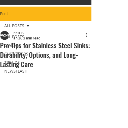
Post
ALL POSTS
PROHS
ALL POSTS
Jan 26
3 min read
Pro Tips for Stainless Steel Sinks:
LEARN
Durability, Options, and Long-
CUSTOMERS
Lasting Care
TRENDS
NEWSFLASH