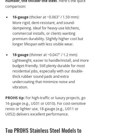
number, the thicker the steel
. Here's the quick 
comparison:
16-gauge
 (thicker at ~0.063" / 1.59 mm): 
More rigid, dent-resistant, and sound-
dampening. Ideal for heavy-use kitchens, 
commercial installs, or clients wanting 
premium durability. Slightly higher cost but 
longer lifespan with less visible wear.
18-gauge
 (thinner at ~0.047" / 1.2 mm): 
Lightweight, easier to handle/install, and more 
budget-friendly. Still plenty durable for most 
residential jobs, especially with our double-
thick rubber sound pads and extra 
undercoating that minimize noise and 
vibration.
PROHS tip:
 For high-traffic or luxury projects, go 
16-gauge (e.g., U031 or U010). For cost-sensitive 
renos or lighter use, 18-gauge (e.g., U011 or 
U052) delivers excellent performance.
Top PROHS Stainless Steel Models to 