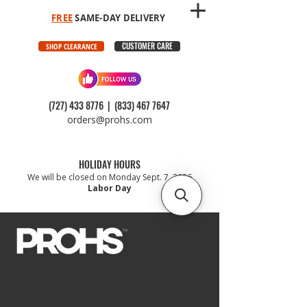
FREE
SAME-DAY DELIVERY
CUSTOMER CARE
SHOP CLEARANCE
(727) 433 8776
|
(833) 467 7647
orders@prohs.com
HOLIDAY HOURS
We will be closed on Monday Sept. 7, 2026
Labor Day