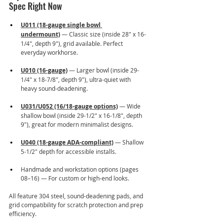
Spec Right Now
U011 (18-gauge single bowl 
undermount)
 — Classic size (inside 28" x 16-
1/4", depth 9"), grid available. Perfect 
everyday workhorse.
U010 (16-gauge)
 — Larger bowl (inside 29-
1/4" x 18-7/8", depth 9"), ultra-quiet with 
heavy sound-deadening.
U031/U052 (16/18-gauge options)
 — Wide 
shallow bowl (inside 29-1/2" x 16-1/8", depth 
9"), great for modern minimalist designs.
U040 (18-gauge ADA-compliant)
 — Shallow 
5-1/2" depth for accessible installs.
Handmade and workstation options (pages 
08–16) — For custom or high-end looks.
All feature 304 steel, sound-deadening pads, and 
grid compatibility for scratch protection and prep 
efficiency.