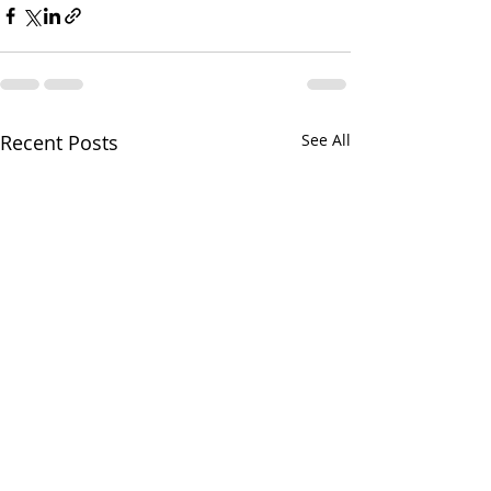
Recent Posts
See All