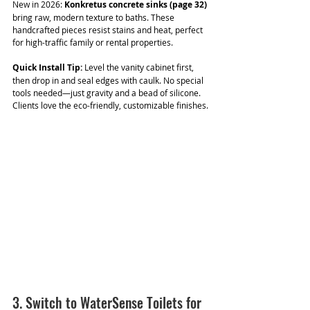
New in 2026: 
Konkretus concrete sinks (page 32) 
bring raw, modern texture to baths. These 
handcrafted pieces resist stains and heat, perfect 
for high-traffic family or rental properties.
Quick Install Tip:
 Level the vanity cabinet first, 
then drop in and seal edges with caulk. No special 
tools needed—just gravity and a bead of silicone. 
Clients love the eco-friendly, customizable finishes.
3. Switch to WaterSense Toilets for 