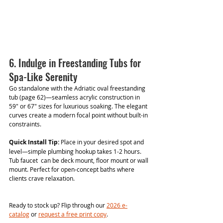
6. Indulge in Freestanding Tubs for 
Spa-Like Serenity
Go standalone with the Adriatic oval freestanding 
tub (page 62)—seamless acrylic construction in 
59" or 67" sizes for luxurious soaking. The elegant 
curves create a modern focal point without built-in 
constraints.
Quick Install Tip:
 Place in your desired spot and 
level—simple plumbing hookup takes 1-2 hours. 
Tub faucet  can be deck mount, floor mount or wall 
mount. Perfect for open-concept baths where 
clients crave relaxation.
Ready to stock up? Flip through our 
2026 e-
catalog
 or 
request a free print copy
. 