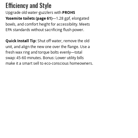
Efficiency and Style
Upgrade old water-guzzlers with 
PROHS 
Yosemite toilets (page 61)
—1.28 gpf, elongated 
bowls, and comfort height for accessibility. Meets 
EPA standards without sacrificing flush power.
Quick Install Tip:
 Shut off water, remove the old 
unit, and align the new one over the flange. Use a 
fresh wax ring and torque bolts evenly—total 
swap: 45-60 minutes. Bonus: Lower utility bills 
make it a smart sell to eco-conscious homeowners.