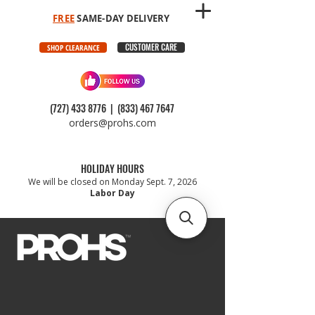
FREE
SAME-DAY DELIVERY
CUSTOMER CARE
SHOP CLEARANCE
(727) 433 8776
|
(833) 467 7647
orders@prohs.com
HOLIDAY HOURS
We will be closed on Monday Sept. 7, 2026
Labor Day