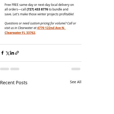
Free FREE same-day or next-day local delivery on 
all orders—call 
(727) 433 8776
 to bundle and 
save. Let's make those winter projects profitable!
Questions or need custom pricing for volume? Call or 
visit us in Clearwater at 
4770 122nd Ave N, 
Clearwater FL 33762
.
Recent Posts
See All