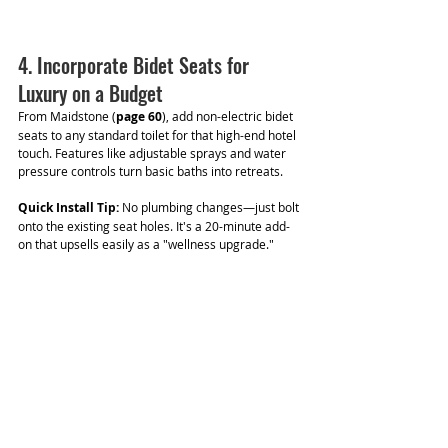
4. Incorporate Bidet Seats for 
Luxury on a Budget
From Maidstone (
page 60
), add non-electric bidet 
seats to any standard toilet for that high-end hotel 
touch. Features like adjustable sprays and water 
pressure controls turn basic baths into retreats.
Quick Install Tip:
 No plumbing changes—just bolt 
onto the existing seat holes. It's a 20-minute add-
on that upsells easily as a "wellness upgrade."