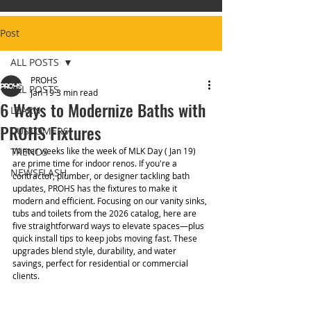
Post
ALL POSTS
PROHS
ALL POSTS
Jan 19
3 min read
6 Ways to Modernize Baths with
LEARN
PROHS Fixtures
CUSTOMERS
TRENDS
Winter weeks like the week of MLK Day ( Jan 19) 
are prime time for indoor renos. If you're a 
NEWSFLASH
contractor, plumber, or designer tackling bath 
updates, PROHS has the fixtures to make it 
modern and efficient. Focusing on our vanity sinks, 
tubs and toilets from the 2026 catalog, here are 
five straightforward ways to elevate spaces—plus 
quick install tips to keep jobs moving fast. These 
upgrades blend style, durability, and water 
savings, perfect for residential or commercial 
clients.