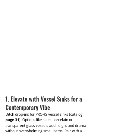
1. Elevate with Vessel Sinks for a 
Contemporary Vibe
Ditch drop-ins for PROHS vessel sinks (catalog 
page 31
). Options like sleek porcelain or 
transparent glass vessels add height and drama 
without overwhelming small baths. Pair with a 