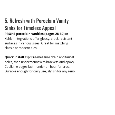
5. Refresh with Porcelain Vanity 
Sinks for Timeless Appeal
PROHS porcelain vanities (pages 28-30)
 or 
Kohler integrations offer glossy, crack-resistant 
surfaces in various sizes. Great for matching 
classic or modern tiles.
Quick Install Tip:
 Pre-measure drain and faucet 
holes, then undermount with brackets and epoxy. 
Caulk the edges last—under an hour for pros. 
Durable enough for daily use, stylish for any reno.