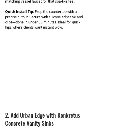
matching vessel faucet for that spa-like feel.
Quick Install Tip:
 Prep the countertop with a 
precise cutout. Secure with silicone adhesive and 
clips—done in under 30 minutes. Ideal for quick 
flips where clients want instant wow.
2. Add Urban Edge with Konkretus 
Concrete Vanity Sinks