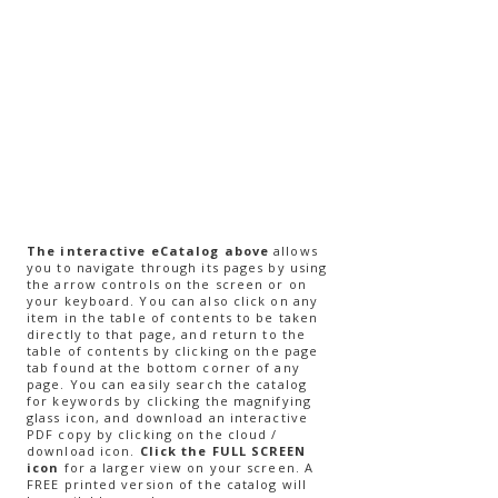
The interactive eCatalog above
allows
you to navigate through its pages by using
the arrow controls on the screen or on
your keyboard. You can also click on any
item in the table of contents to be taken
directly to that page, and return to the
table of contents by clicking on the page
tab found at the bottom corner of any
page. You can easily search the catalog
for keywords by clicking the magnifying
glass icon, and download an interactive
PDF copy by clicking on the cloud /
download icon.
Click the FULL SCREEN
icon
for a larger view on your screen.​ A
FREE printed version of the catalog will