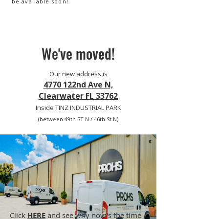
be available soon!
We've moved!
Our new address is
4770 122nd Ave N,
Clearwater FL 33762
Inside TINZ INDUSTRIAL PARK
(between 49th ST N / 46th St N)
Click
HERE
and see why now's the time