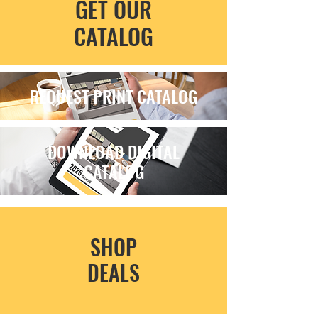
GET OUR
CATALOG
REQUEST PRINT CATALOG
DOWNLOAD DIGITAL
CATALOG
SHOP
DEALS