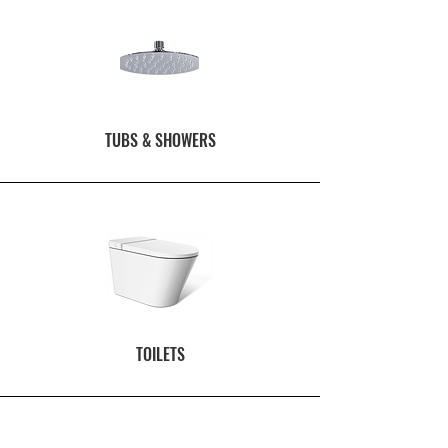
TUBS & SHOWERS
TOILETS