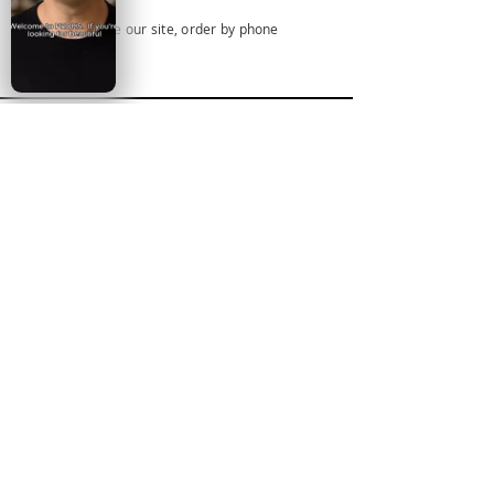
Browse our site, order by phone
SUBSCRIBE FOR NEW
ARRIVALS
AND DEAL ALERTS
EMAIL