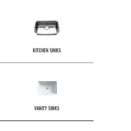
KITCHEN SINKS
VANITY SINKS