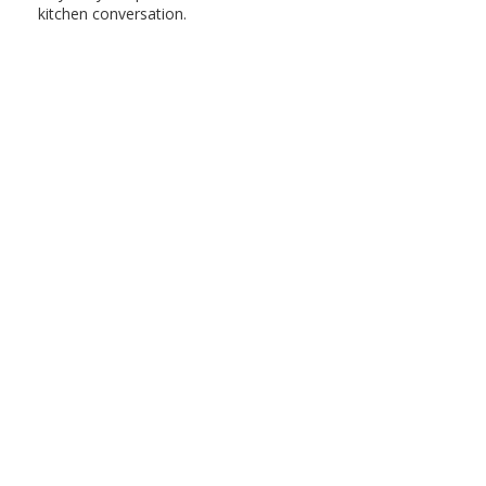
kitchen conversation.