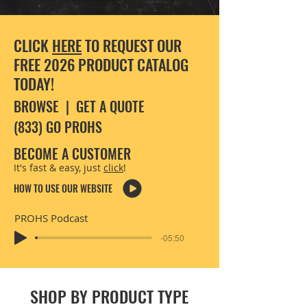
CLICK
HERE
TO REQUEST OUR
FREE 2026 PRODUCT CATALOG
TODAY!
BROWSE
|
GET A QUOTE
(833) GO PROHS
BECOME A CUSTOMER
It's fast & easy, just
click
!
HOW TO USE OUR WEBSITE
PROHS Podcast
-05:50
SHOP BY PRODUCT TYPE