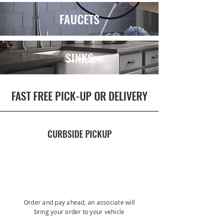
FAUCETS
SINKS
FAST FREE PICK-UP OR DELIVERY
CURBSIDE PICKUP
Order and pay ahead, an associate will
bring your order to your vehicle