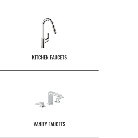
KITCHEN FAUCETS
VANITY FAUCETS