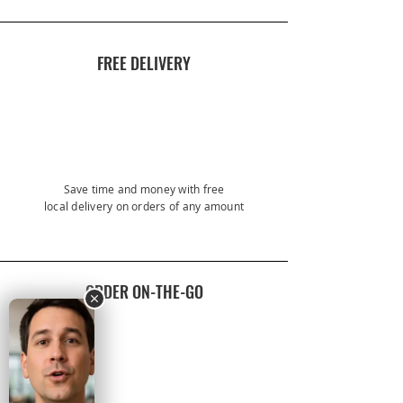
FREE DELIVERY
Save time and money with free
local
delivery on orders of any amount
ORDER ON-THE-GO