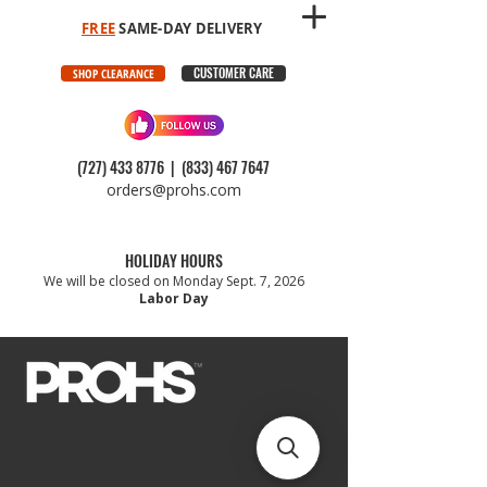
FREE
SAME-DAY DELIVERY
CUSTOMER CARE
SHOP CLEARANCE
(727) 433 8776
|
(833) 467 7647
orders@prohs.com
HOLIDAY HOURS
We will be closed on Monday Sept. 7, 2026
Labor Day