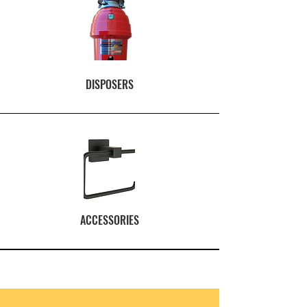
DISPOSERS
ACCESSORIES