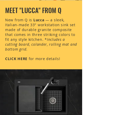
to
go PROHS all the way!
MEET "LUCCA" FROM Q
New from Q is
Lucca
—
a sleek,
Italian-made 33" workstation sink set
made of durable granite composite
that comes in three striking colors to
fit any style kitchen.
*
Includes a
cutting board, colander, rolling mat and
bottom grid.
CLICK HERE
for more details!