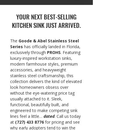
YOUR NEXT BEST-SELLING
KITCHEN SINK JUST ARRIVED.
The
Goode & Abel Stainless Steel
Series
has officially landed in Florida,
exclusively through
PROHS
. Featuring
luxury-inspired workstation sinks,
modern farmhouse styles, premium
accessories, and heavyweight
stainless steel craftsmanship, this
collection delivers the kind of elevated
look homeowners obsess over
without the eye-watering price tag
usually attached to it. Sleek,
functional, beautifully built, and
engineered to make competing sink
lines feel a little…
dated
. Call us today
at
(727) 433 8776
for pricing and see
why early adopters tend to win the