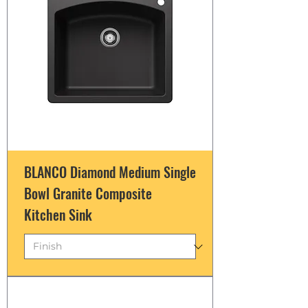
BLANCO Diamond Medium Single
Bowl Granite Composite
Kitchen Sink