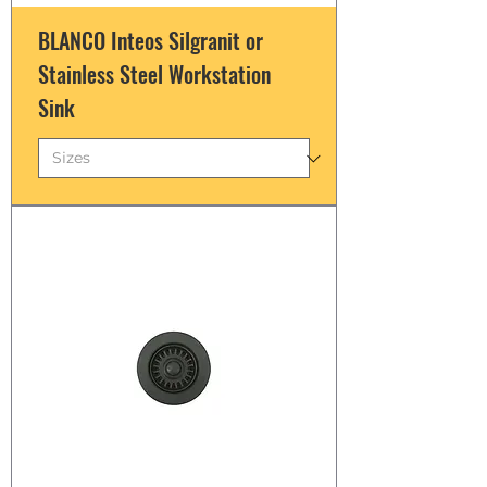
BLANCO Inteos Silgranit or
Stainless Steel Workstation
Sink