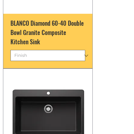
BLANCO Diamond 60-40 Double
Bowl Granite Composite
Kitchen Sink