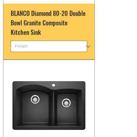
BLANCO Diamond 80-20 Double
Bowl Granite Composite
Kitchen Sink