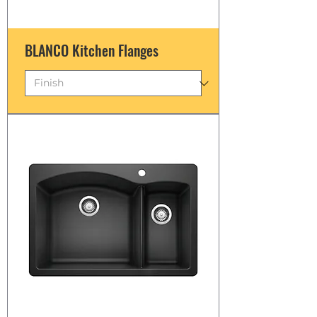
BLANCO Kitchen Flanges