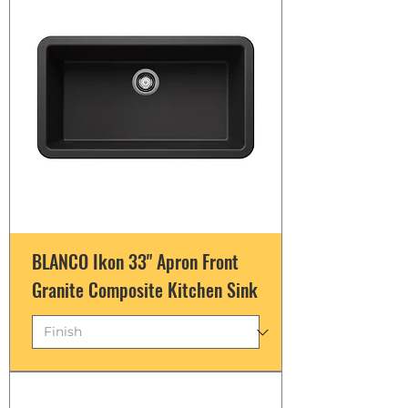
BLANCO Ikon 33" Apron Front
Granite Composite Kitchen Sink