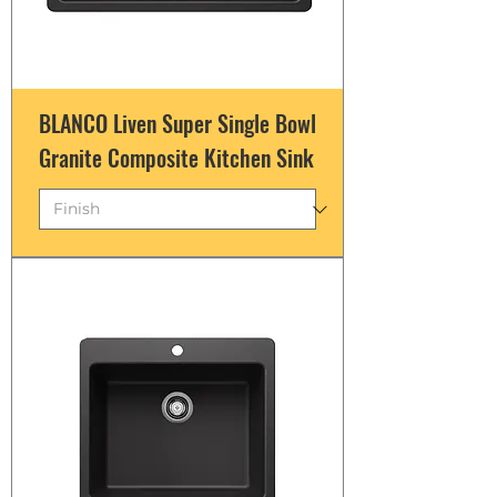
BLANCO Liven Super Single Bowl
Granite Composite Kitchen Sink