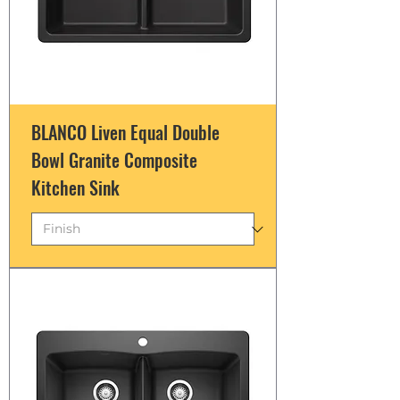
BLANCO Liven Equal Double
Bowl Granite Composite
Kitchen Sink