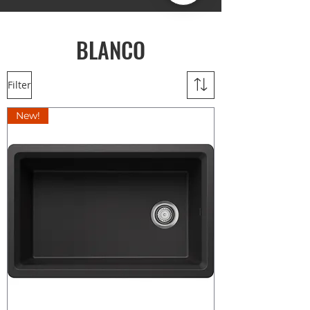
BLANCO
Filter
New!