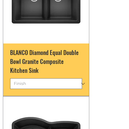
BLANCO Diamond Equal Double
Bowl Granite Composite
Kitchen Sink