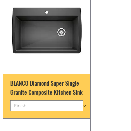
BLANCO Diamond Super Single
Granite Composite Kitchen Sink