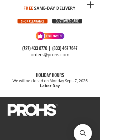
FREE
SAME-DAY DELIVERY
CUSTOMER CARE
SHOP CLEARANCE
(727) 433 8776
|
(833) 467 7647
orders@prohs.com
HOLIDAY HOURS
We will be closed on Monday Sept. 7, 2026
Labor Day