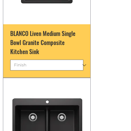
BLANCO Liven Medium Single
Bowl Granite Composite
Kitchen Sink