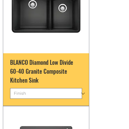
BLANCO Diamond Low Divide
60-40 Granite Composite
Kitchen Sink