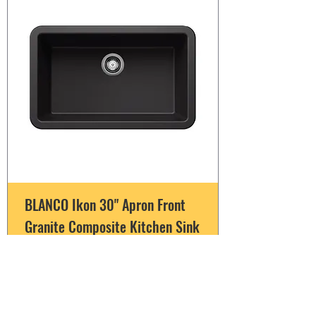
BLANCO Ikon 30" Apron Front
Granite Composite Kitchen Sink