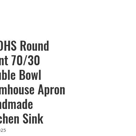
OHS Round
nt 70/30
ble Bowl
mhouse Apron
ndmade
chen Sink
025