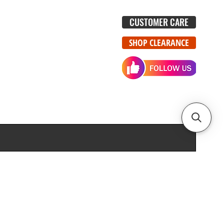
CUSTOMER CARE
SHOP CLEARANCE