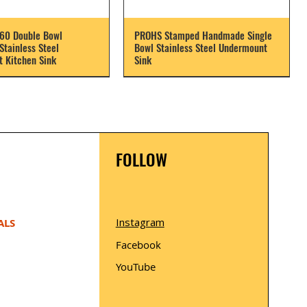
60 Double Bowl
PROHS Stamped Handmade Single
tainless Steel
Bowl Stainless Steel Undermount
 Kitchen Sink
Sink
FOLLOW
Instagram
ALS
Facebook
YouTube