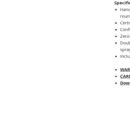
Specifi
Hand
roun
Certi
Conf
Zero
Doub
spray
Inclu
WAR
CAR
Dow