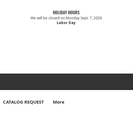
HOLIDAY HOURS
We will be closed on Monday Sept. 7, 2026
Labor Day
CATALOG REQUEST
More