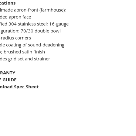
cations
made apron-front (farmhouse);
ded apron face
fied 304 stainless steel; 16-gauge
iguration: 70/30 double bowl
-radius corners
le coating of sound-deadening
; brushed satin finish
des grid set and strainer
RANTY
E GUIDE
nload Spec Sheet