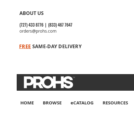
ABOUT US
(727) 433 8776 | (833) 467 7647
orders@prohs.com
FREE
SAME-DAY DELIVERY
HOME
BROWSE
eCATALOG
RESOURCES