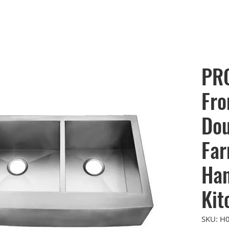
PR
Fro
Dou
Far
Ha
Kit
SKU: H