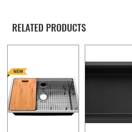
RELATED PRODUCTS