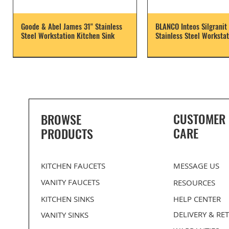
Goode & Abel James 31" Stainless
BLANCO Inteos Silgranit 
Steel Workstation Kitchen Sink
Stainless Steel Workstat
CUSTOMER
BROWSE
CARE
PRODUCTS
KITCHEN FAUCETS
MESSAGE US
VANITY FAUCETS
RESOURCES
KITCHEN SINKS
HELP CENTER
DELIVERY
& RE
VANITY SINKS