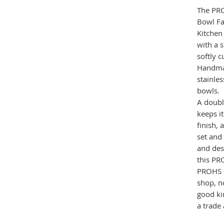
The PR
Bowl F
Kitchen
with a 
softly 
Handmad
stainles
bowls.
A doubl
keeps i
finish, 
set and 
and des
this PR
PROHS 
shop, no
good ki
a trade