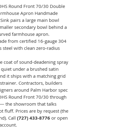
OHS Round Front 70/30 Double
armhouse Apron Handmade
 Sink pairs a large main bowl
smaller secondary bowl behind a
curved farmhouse apron.
e from certified 16-gauge 304
s steel with clean zero-radius
e coat of sound-deadening spray
t quiet under a brushed satin
and it ships with a matching grid
strainer. Contractors, builders
igners around Palm Harbor spec
OHS Round Front 70/30 through
— the showroom that talks
t fluff. Prices are by request (the
nd). Call
(727) 433-8776
or open
 account.