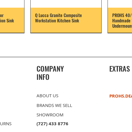
or
Q Lucca Granite Composite
PROHS 40/
ion Sink
Workstation Kitchen Sink
Handmade S
Undermount
COMPANY
EXTRAS
INFO
ABOUT US
PROHS.DE
BRANDS WE SELL
SHOWROOM
TURNS
(727) 433 8776