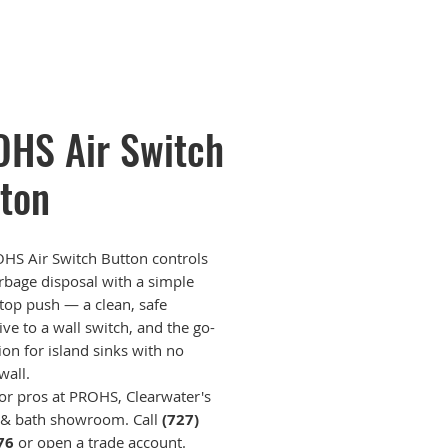
HS Air Switch
ton
HS Air Switch Button controls
rbage disposal with a simple
top push — a clean, safe
ive to a wall switch, and the go-
ion for island sinks with no
wall.
for pros at PROHS, Clearwater's
 & bath showroom. Call
(727)
76
or open a trade account.