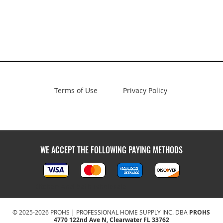
Terms of Use
Privacy Policy
WE ACCEPT THE FOLLOWING PAYING METHODS
Kitchen and bath wholesale
© 2025-2026 PROHS | PROFESSIONAL HOME SUPPLY INC. DBA
PROHS
4770 122nd Ave N, Clearwater FL 33762