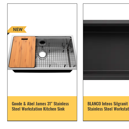
Goode & Abel James 31" Stainless
BLANCO Inteos Silgranit 
Steel Workstation Kitchen Sink
Stainless Steel Workstat