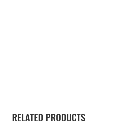
RELATED PRODUCTS