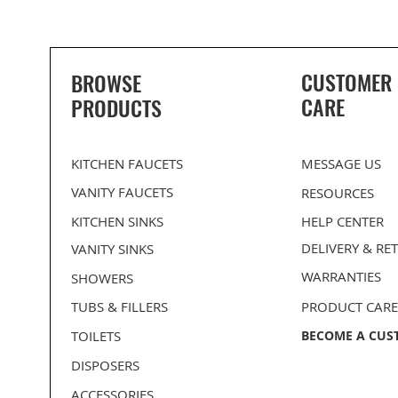
CUSTOMER
BROWSE
CARE
PRODUCTS
KITCHEN FAUCETS
MESSAGE US
VANITY FAUCETS
RESOURCES
KITCHEN SINKS
HELP CENTER
DELIVERY
& RE
VANITY SINKS
WARRANTIES
SHOWERS
PROHS Medium Single D-Bowl
PROHS 70/30 Double Bowl
BLANCO Kitchen Flanges
PROHS Medium Single B
PROHS 50/50 Equal Dou
Stainless Steel Undermount
Stainless Steel Undermount
Stainless Steel Undermo
Stainless Steel Undermo
TUBS & FILLERS
PRODUCT CARE
Kitchen Sink
Kitchen Sink
Kitchen Sink
Kitchen Sink
TOILETS
BECOME A CUS
DISPOSERS
ACCESSORIES