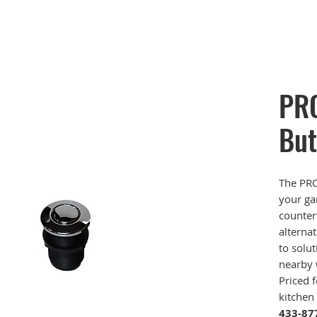
PRO
But
The PRO
your ga
counter
alternat
to solut
nearby 
Priced 
kitchen
433-87