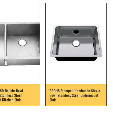
60 Double Bowl
PROHS Stamped Handmade Single
tainless Steel
Bowl Stainless Steel Undermount
 Kitchen Sink
Sink