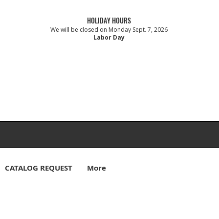
HOLIDAY HOURS
We will be closed on Monday Sept. 7, 2026
Labor Day
CATALOG REQUEST
More