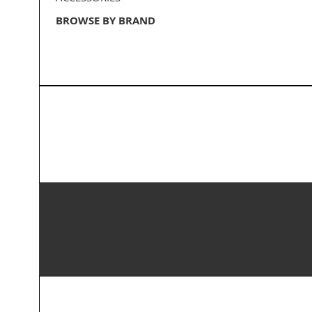
BROWSE BY BRAND