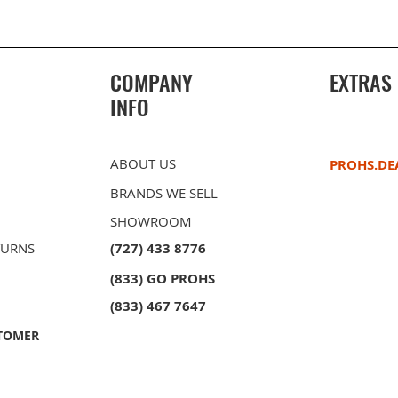
COMPANY
EXTRAS
INFO
ABOUT US
PROHS.DE
BRANDS WE SELL
SHOWROOM
TURNS
(727) 433 8776
(833) GO PROHS
owl
ble Bowl
PROHS 40/60 Double Bowl
PROHS Sink Grid Set
PROHS 60/
PROHS Soap
unt
unt
Stainless Steel Undermount
Stainless 
(833) 467 7647
Kitchen Sink
Kitchen Si
TOMER