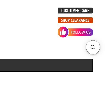
CUSTOMER CARE
SHOP CLEARANCE