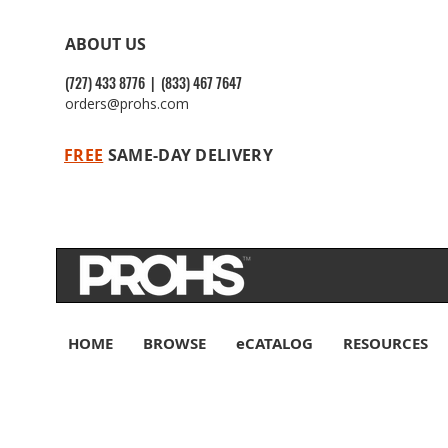
ABOUT US
(727) 433 8776 | (833) 467 7647
orders@prohs.com
FREE
SAME-DAY DELIVERY
HOME
BROWSE
eCATALOG
RESOURCES