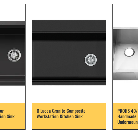
or
Q Lucca Granite Composite
PROHS 40/
ion Sink
Workstation Kitchen Sink
Handmade S
Undermount