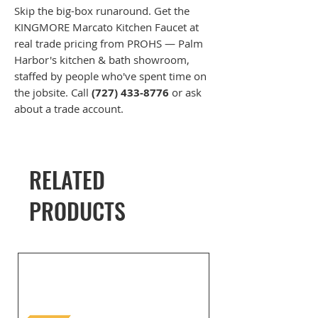
Skip the big-box runaround. Get the
KINGMORE Marcato Kitchen Faucet at
real trade pricing from PROHS — Palm
Harbor's kitchen & bath showroom,
staffed by people who've spent time on
the jobsite. Call
(727) 433-8776
or ask
about a trade account.
RELATED
PRODUCTS