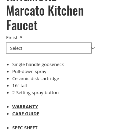
Marcato Kitchen
Faucet
Finish
*
Single handle gooseneck
Pull-down spray
Ceramic disk cartridge
16” tall
2 Setting spray button
WARRANTY
CARE GUIDE
SPEC SHEET