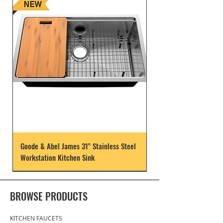
Goode & Abel James 31" Stainless Steel
Workstation Kitchen Sink
BROWSE PRODUCTS
KITCHEN FAUCETS