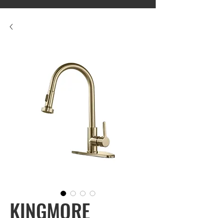
KINGMORE