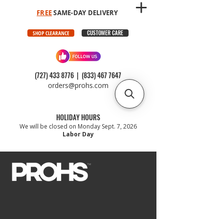
FREE
SAME-DAY DELIVERY
CUSTOMER CARE
SHOP CLEARANCE
(727) 433 8776
|
(833) 467 7647
orders@prohs.com
HOLIDAY HOURS
We will be closed on Monday Sept. 7, 2026
Labor Day