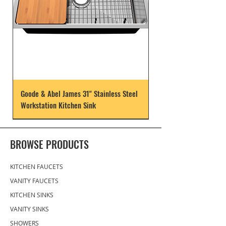
Goode & Abel James 31" Stainless Steel
Workstation Kitchen Sink
BROWSE PRODUCTS
KITCHEN FAUCETS
VANITY FAUCETS
KITCHEN SINKS
VANITY SINKS
SHOWERS