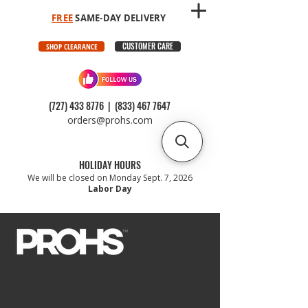
FREE
SAME-DAY DELIVERY
CUSTOMER CARE
SHOP CLEARANCE
(727) 433 8776
|
(833) 467 7647
orders@prohs.com
HOLIDAY HOURS
We will be closed on Monday Sept. 7, 2026
Labor Day