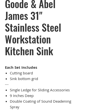
Goode & Abel
James 31"
Stainless Steel
Workstation
Kitchen Sink
Each Set Includes
Cutting board
Sink bottom grid
---
Single Ledge for Sliding Accessories
9 Inches Deep
Double Coating of Sound Deadening
Spray