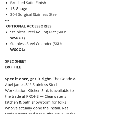
Brushed Satin Finish
18 Gauge
304 Surgical Stainless Steel
---
OPTIONAL ACCESSORIES
Stainless Steel Rolling Mat (SKU:
WSROL
)
Stainless Steel Colander (SKU:
WSCOL
)
SPEC SHEET
DXF FILE
Spec it once, get it right.
The Goode &
Abel James 31" Stainless Steel
Workstation Kitchen Sink is available to
the trade at PROHS — Clearwater's
kitchen & bath showroom for folks
who've actually done the install. Real
trade pricing and a rep who picks up the