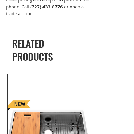
phone. Call
(727) 433-8776
or open a
trade account.
RELATED
PRODUCTS