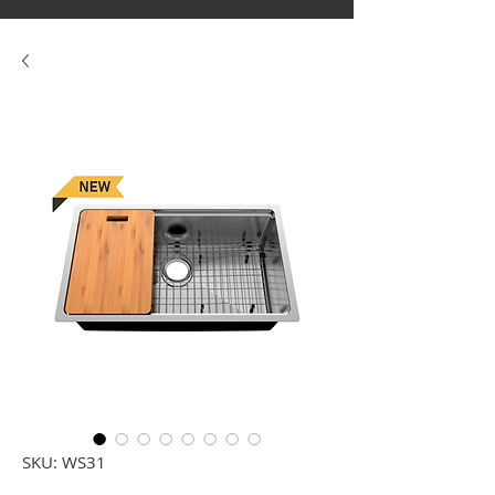
SKU: WS31