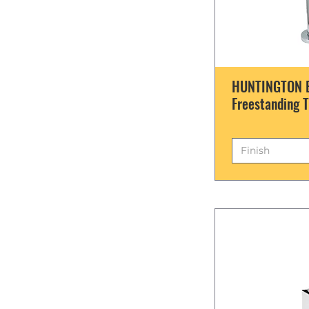
HUNTINGTON B
Freestanding T
Finish