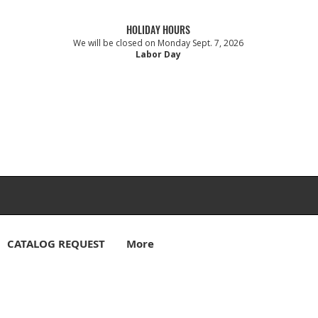
HOLIDAY HOURS
We will be closed on Monday Sept. 7, 2026
Labor Day
CATALOG REQUEST
More