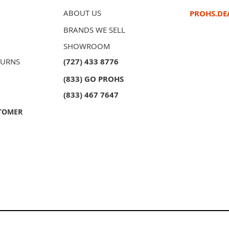
ABOUT US
PROHS.DE
BRANDS WE SELL
SHOWROOM
TURNS
(727) 433 8776
(833) GO PROHS
(833) 467 7647
TOMER