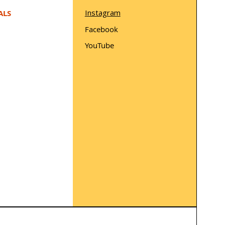
Instagram
ALS
Facebook
YouTube