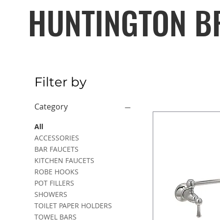
HUNTINGTON B
Filter by
Category
All
ACCESSORIES
BAR FAUCETS
KITCHEN FAUCETS
ROBE HOOKS
POT FILLERS
SHOWERS
TOILET PAPER HOLDERS
TOWEL BARS