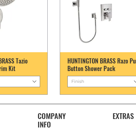
RASS Tazio
HUNTINGTON BRASS Razo Pu
rim Kit
Button Shower Pack
Finish
COMPANY
EXTRAS
INFO