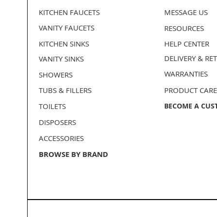
KITCHEN FAUCETS
MESSAGE US
VANITY FAUCETS
RESOURCES
KITCHEN SINKS
HELP CENTER
DELIVERY
& RE
VANITY SINKS
WARRANTIES
SHOWERS
TUBS & FILLERS
PRODUCT CARE
TOILETS
BECOME A CUS
DISPOSERS
ACCESSORIES
BROWSE BY BRAND