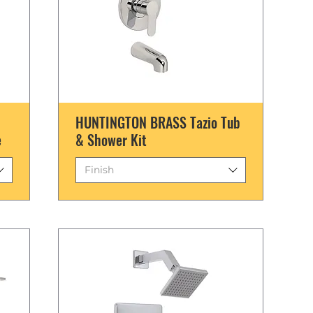
HUNTINGTON BRASS Tazio Tub
e
& Shower Kit
Finish