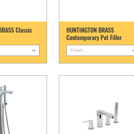
RASS Classic
HUNTINGTON BRASS
Contemporary Pot Filler
Finish