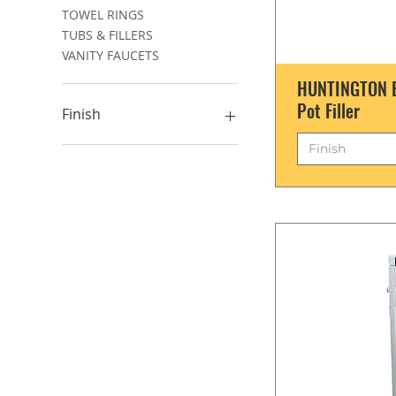
TOWEL RINGS
TUBS & FILLERS
VANITY FAUCETS
HUNTINGTON B
Pot Filler
Finish
Finish
????
Chrome
Matte Black
Satin Brass
Satin Nickel