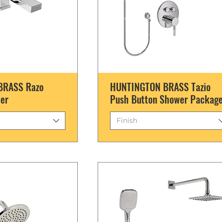
BRASS Razo
HUNTINGTON BRASS Tazio
ler
Push Button Shower Packag
Finish