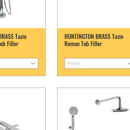
RASS Tazio
HUNTINGTON BRASS Tazio
ub Filler
Roman Tub Filler
Finish