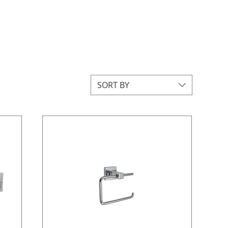
SORT BY