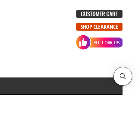
CUSTOMER CARE
SHOP CLEARANCE