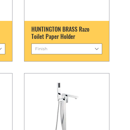
HUNTINGTON BRASS Razo
Toilet Paper Holder
Finish