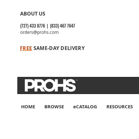
ABOUT US
(727) 433 8776 | (833) 467 7647
orders@prohs.com
FREE
SAME-DAY DELIVERY
HOME
BROWSE
eCATALOG
RESOURCES