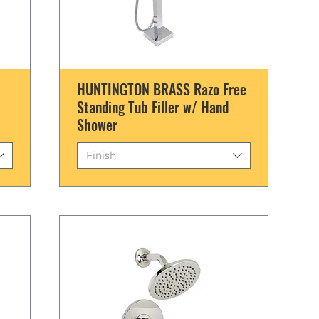
HUNTINGTON BRASS Razo Free
Standing Tub Filler w/ Hand
Shower
Finish