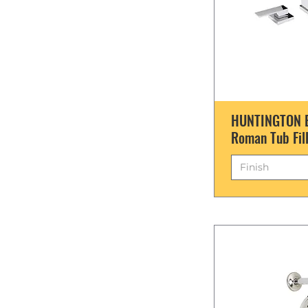
HUNTINGTON 
Roman Tub Fil
Finish