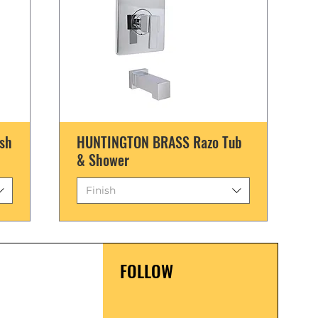
sh
HUNTINGTON BRASS Razo Tub
& Shower
Finish
FOLLOW