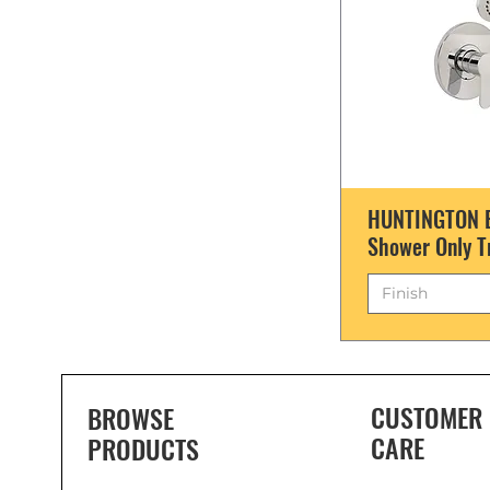
HUNTINGTON B
Shower Only T
Finish
CUSTOMER
BROWSE
CARE
PRODUCTS